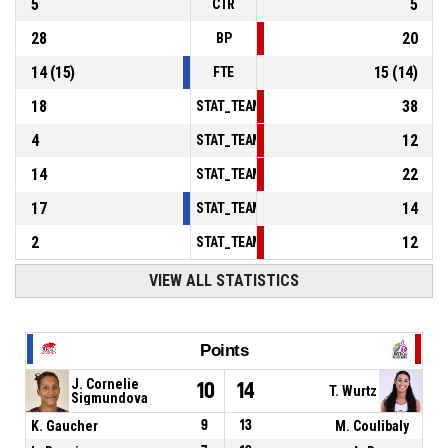
5
5
CTR
28
20
BP
14
(
15
)
15
(
14
)
FTE
18
38
STAT_TEAMMATCH_BASKETBALL_sPointsInT
4
12
STAT_TEAMMATCH_BASKETBALL_sPointsSe
14
22
STAT_TEAMMATCH_BASKETBALL_sPointsFr
17
14
STAT_TEAMMATCH_BASKETBALL_sBenchPoi
2
12
STAT_TEAMMATCH_BASKETBALL_sPointsFas
VIEW ALL STATISTICS
Points
J. Cornelie
10
14
T. Wurtz
Sigmundova
K. Gaucher
9
13
M. Coulibaly