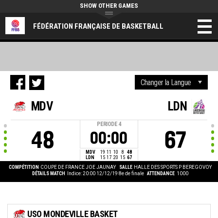
SHOW OTHER GAMES
FÉDÉRATION FRANÇAISE DE BASKETBALL
MDV
LDN
PERIODE
4
48
67
00:00
MDV
19
11
10
8
48
LDN
15
17
20
15
67
COMPÉTITION
COUPE DE FRANCE JOE JAUNAY
SALLE
HALLE DES SPORTS P BEREGOVOY
DÉTAILS MATCH
Indice: 20:00 12/12/19
8e de finale
ATTENDANCE
1000
USO MONDEVILLE BASKET