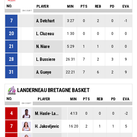
NO.
PLAYER
MIN
PTS
REB
PD
EVA
ON COURT
7
A. Detchart
3:27
0
2
0
-1
20
L. Cluzeau
1:30
0
0
0
0
21
N. Niare
5:29
1
1
0
0
28
L. Bussiere
26:31
7
2
3
9
31
A. Gueye
22:21
7
6
2
9
LANDERNEAU BRETAGNE BASKET
NO.
PLAYER
MIN
PTS
REB
PD
EVA
ON COURT
4
M. Hasle- Lagemann
4:13
0
0
0
-2
7
H. Jakovljevic
16:20
2
1
1
5