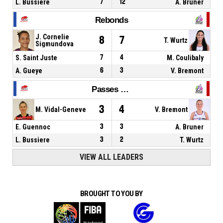
L. Bussiere
7
12
A. Bruner
Rebonds
J. Cornelie
8
7
T. Wurtz
Sigmundova
S. Saint Juste
7
4
M. Coulibaly
A. Gueye
6
3
V. Bremont
Passes décisives
3
4
M. Vidal-Geneve
V. Bremont
E. Guennoc
3
3
A. Bruner
L. Bussiere
3
2
T. Wurtz
VIEW ALL LEADERS
BROUGHT TO YOU BY