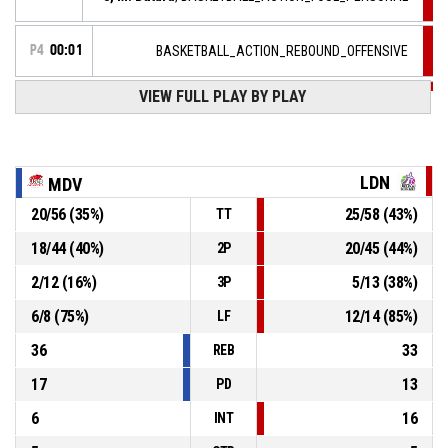
P4
00:01
BASKETBALL_ACTION_REBOUND_OFFENSIVE
VIEW FULL PLAY BY PLAY
8, M. Butard
, BASKETBALL_ACTION_2PT_JUMPSHOT
P4
00:03
manqué
P4
00:11
7, H. Jakovljevic
, BASKETBALL_ACTION_STEAL
LDN
MDV
7, A. Detchart
,
P4
20
/
56
(
35
%)
25
/
58
(
43
%)
TT
BASKETBALL_ACTION_TURNOVER_BADPASS
00:11
18
/
44
(
40
%)
20
/
45
(
44
%)
2P
7, A. Detchart
,
P4
2
/
12
(
16
%)
5
/
13
(
38
%)
BASKETBALL_ACTION_REBOUND_DEFENSIVE
00:16
3P
6
/
8
(
75
%)
12
/
14
(
85
%)
LF
36
33
REB
17
13
PD
6
16
INT