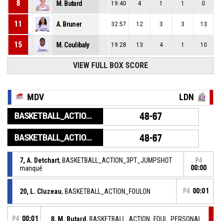
8
M. Butard
19:40
4
1
1
0
11
A. Bruner
32:57
12
3
3
13
15
M. Coulibaly
19:28
13
4
1
10
VIEW FULL BOX SCORE
MDV
LDN
BASKETBALL_ACTION_GAME_END
48-67
BASKETBALL_ACTION_PERIOD_END
48-67
7, A. Detchart
, BASKETBALL_ACTION_3PT_JUMPSHOT
P4
manqué
00:00
20, L. Cluzeau
, BASKETBALL_ACTION_FOULON
P4
00:01
P4
00:01
8, M. Butard
, BASKETBALL_ACTION_FOUL_PERSONAL