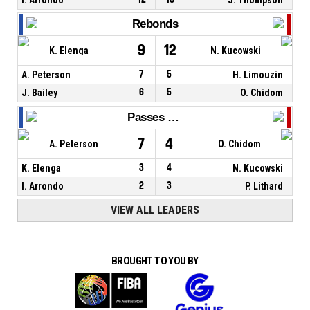
Rebonds
9
12
K. Elenga
N. Kucowski
A. Peterson
7
5
H. Limouzin
J. Bailey
6
5
O. Chidom
Passes décisives
7
4
A. Peterson
O. Chidom
K. Elenga
3
4
N. Kucowski
I. Arrondo
2
3
P. Lithard
VIEW ALL LEADERS
BROUGHT TO YOU BY