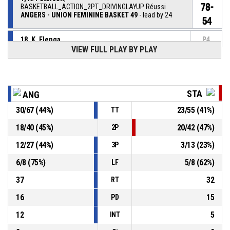
78-
BASKETBALL_ACTION_2PT_DRIVINGLAYUP Réussi
ANGERS - UNION FEMININE BASKET 49
- lead by 24
54
18, K. Elenga
,
P4
BASKETBALL_ACTION_REBOUND_DEFENSIVE
00:26
VIEW FULL PLAY BY PLAY
4, H. Limouzin
,
P4
00:30
BASKETBALL_ACTION_2PT_DRIVINGLAYUP manqué
STA
ANG
P4
00:33
BASKETBALL_ACTION_TIMEOUT_FULL
30
/
67
(
44
%)
23
/
55
(
41
%)
TT
18
/
40
(
45
%)
20
/
42
(
47
%)
2P
P4
00:34
3, J. Thompson
, BASKETBALL_ACTION_FOULON
12
/
27
(
44
%)
3
/
13
(
23
%)
3P
1, A. Peterson
,
P4
6
/
8
(
75
%)
5
/
8
(
62
%)
BASKETBALL_ACTION_FOUL_PERSONAL
00:34
LF
37
32
RT
16
15
PD
12
5
INT