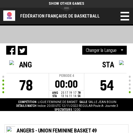
SHOW OTHER GAMES
FÉDÉRATION FRANÇAISE DE BASKETBALL
ANG
STA
PERIODE
4
78
54
00:00
ANG
25
17
19
17
78
STA
13
16
11
14
54
COMPÉTITION
LIGUE FEMININE DE BASKET
SALLE
SALLE JEAN BOUIN
DÉTAILS MATCH
Indice: 20:00 UTC 12/11/2022
REGULAR-Poule A- Journée 3
SPECTATEURS
1200
ANGERS - UNION FEMININE BASKET 49