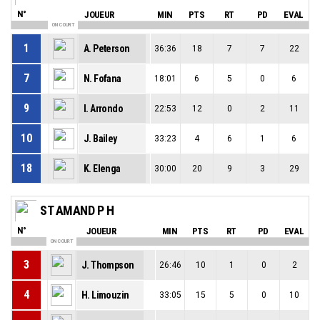
N°
JOUEUR
MIN
PTS
RT
PD
EVAL
ON COURT
1
A. Peterson
36:36
18
7
7
22
7
N. Fofana
18:01
6
5
0
6
9
I. Arrondo
22:53
12
0
2
11
10
J. Bailey
33:23
4
6
1
6
18
K. Elenga
30:00
20
9
3
29
ST AMAND P H
N°
JOUEUR
MIN
PTS
RT
PD
EVAL
ON COURT
3
J. Thompson
26:46
10
1
0
2
4
H. Limouzin
33:05
15
5
0
10