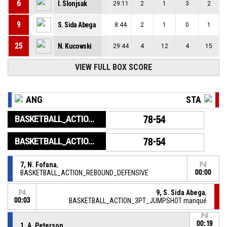
6
I. Slonjsak
29:11
2
1
3
2
9
S. Sida Abega
8:44
2
1
0
1
25
N. Kucowski
29:44
4
12
4
15
VIEW FULL BOX SCORE
ANG
STA
BASKETBALL_ACTION_GAME_END
78-54
BASKETBALL_ACTION_PERIOD_END
78-54
7, N. Fofana
,
P4
BASKETBALL_ACTION_REBOUND_DEFENSIVE
00:00
9, S. Sida Abega
,
P4
00:03
BASKETBALL_ACTION_3PT_JUMPSHOT manqué
P4
00:19
1, A. Peterson
,