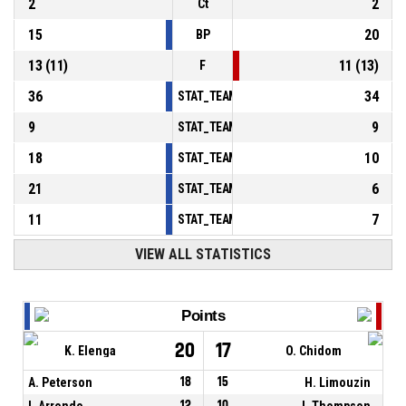
2
2
Ct
15
20
BP
13
(
11
)
11
(
13
)
F
36
34
STAT_TEAMMATCH_BASKETBALL_sPointsInT
9
9
STAT_TEAMMATCH_BASKETBALL_sPointsSe
18
10
STAT_TEAMMATCH_BASKETBALL_sPointsFr
21
6
STAT_TEAMMATCH_BASKETBALL_sBenchPoi
11
7
STAT_TEAMMATCH_BASKETBALL_sPointsFas
VIEW ALL STATISTICS
Points
20
17
K. Elenga
O. Chidom
A. Peterson
18
15
H. Limouzin
I. Arrondo
12
10
J. Thompson