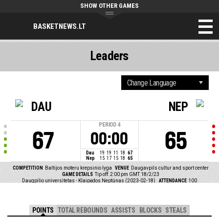
SHOW OTHER GAMES
BASKETNEWS.LT
Leaders
DAU
NEP
PERIOD
4
67
65
00:00
Dau
19
19
11
18
67
Nep
15
17
15
18
65
COMPETITION
Baltijos moteru krepsinio lyga
VENUE
Daugavpils cultur and sport center
GAME DETAILS
Tip off: 2:00 pm GMT 18/2/23
Daugpilio universitetas - Klaipėdos Neptūnas (2023-02-18)
ATTENDANCE
100
POINTS
TOTAL REBOUNDS
ASSISTS
BLOCKS
STEALS