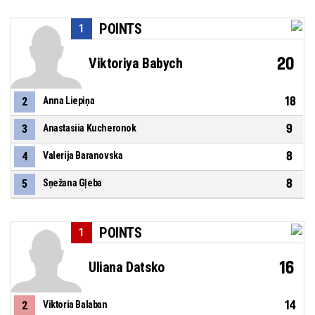
POINTS
1
20
Viktoriya Babych
18
2
Anna Liepiņa
9
3
Anastasiia Kucheronok
8
4
Valerija Baranovska
8
5
Sņežana Gļeba
POINTS
1
16
Uliana Datsko
14
2
Viktoria Balaban