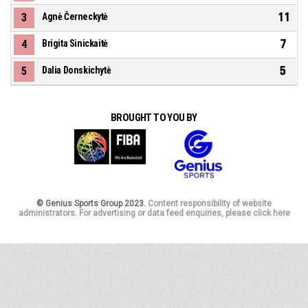
11
3
Agnė Černeckytė
7
4
Brigita Sinickaitė
5
5
Dalia Donskichytė
BROUGHT TO YOU BY
© Genius Sports Group 2023.
Content responsibility of website
administrators. For advertising or data feed enquiries, please click here