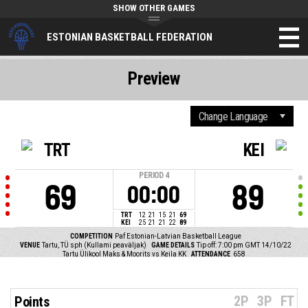
SHOW OTHER GAMES
ESTONIAN BASKETBALL FEDERATION
Preview
TRT
KEI
PERIOD
4
69
89
00:00
TRT
12
21
15
21
69
KEI
25
21
21
22
89
COMPETITION
Paf Estonian-Latvian Basketball League
VENUE
Tartu, TÜ sph (Kullami peaväljak)
GAME DETAILS
Tip off: 7:00 pm GMT 14/10/22
Tartu Ülikool Maks & Moorits vs Keila KK
ATTENDANCE
658
2P
3P
FT
Points