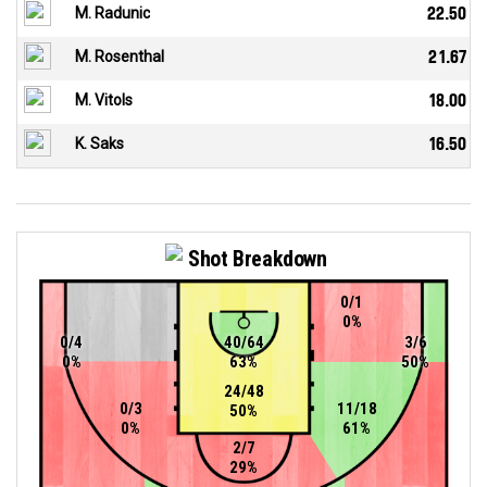
M. Radunic
22.50
M. Rosenthal
21.67
M. Vitols
18.00
K. Saks
16.50
Shot Breakdown
0/1
0%
0/4
40/64
3/6
0%
63%
50%
24/48
0/3
11/18
50%
0%
61%
2/7
29%