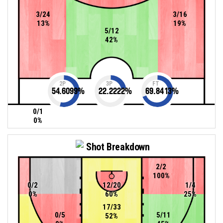
3/24
3/16
13%
19%
5/12
42%
2P
3P
FT
54.6099
%
22.2222
%
69.8413
%
0/1
0%
Shot Breakdown
2/2
100%
0/2
12/20
1/4
0%
60%
25%
17/33
0/5
5/11
52%