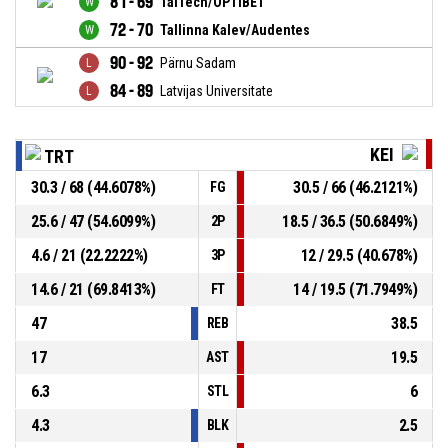
81 - 69
TalTech/OPTIBET
72 - 70
Tallinna Kalev/Audentes
90 - 92
Pärnu Sadam
84 - 89
Latvijas Universitate
KEI
TRT
30.3 / 68 (44.6078%)
30.5 / 66 (46.2121%)
FG
25.6 / 47 (54.6099%)
18.5 / 36.5 (50.6849%)
2P
4.6 / 21 (22.2222%)
12 / 29.5 (40.678%)
3P
14.6 / 21 (69.8413%)
14 / 19.5 (71.7949%)
FT
47
38.5
REB
17
19.5
AST
6.3
6
STL
4.3
2.5
BLK