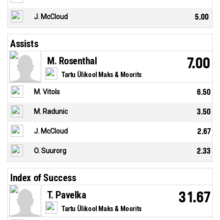
J. McCloud
5.00
Assists
M. Rosenthal
7.00
Tartu Ülikool Maks & Moorits
M. Vitols
6.50
M. Radunic
3.50
J. McCloud
2.67
O. Suurorg
2.33
Index of Success
T. Pavelka
31.67
Tartu Ülikool Maks & Moorits