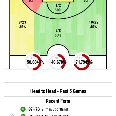
0%
45%
1/2
50%
8/23
10/22
35%
45%
5/8
63%
2P
3P
FT
50.6849
%
40.678
%
71.7949
%
Head to Head - Past 5 Games
Recent Form
87 - 76
Viimsi/Sportland