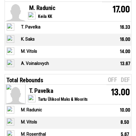
M. Radunic
17.00
Keila KK
T. Pavelka
16.33
K. Saks
16.00
M. Vitols
14.00
A. Voinalovych
13.67
OFF
DEF
Total Rebounds
T. Pavelka
13.00
Tartu Ülikool Maks & Moorits
M. Radunic
10.00
M. Vitols
8.50
M. Rosenthal
5.67