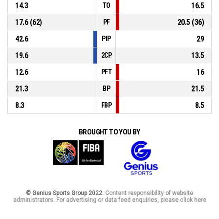
14.3
16.5
TO
17.6 (62)
20.5 (36)
PF
42.6
29
PIP
19.6
13.5
2CP
12.6
16
PFT
21.3
21.5
BP
8.3
8.5
FBP
BROUGHT TO YOU BY
© Genius Sports Group 2022.
Content responsibility of website
administrators. For advertising or data feed enquiries, please click here