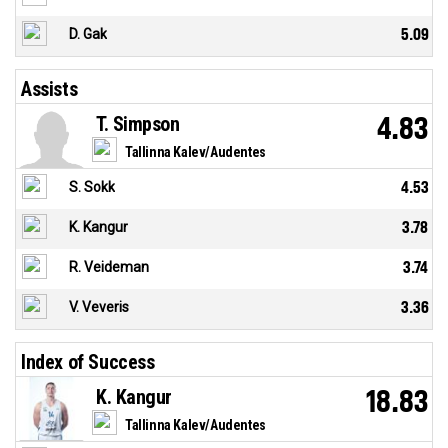
D. Gak
5.09
Assists
T. Simpson
4.83
Tallinna Kalev/Audentes
S. Sokk
4.53
K. Kangur
3.78
R. Veideman
3.74
V. Veveris
3.36
Index of Success
K. Kangur
18.83
Tallinna Kalev/Audentes