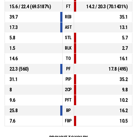
15.6 / 22.4 (69.5187%)
14.2 / 20.3 (70.1431%)
FT
39.7
35.1
REB
17.3
13.1
AST
5.8
5.7
STL
1.5
2.7
BLK
14.6
16.1
TO
22.3 (560)
17.8 (495)
PF
31.1
35.2
PIP
8
9.8
2CP
9.6
10.2
PFT
25.8
16.2
BP
7.6
10.5
FBP