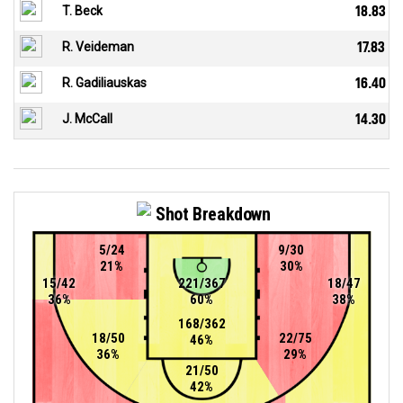
T. Beck
18.83
R. Veideman
17.83
R. Gadiliauskas
16.40
J. McCall
14.30
Shot Breakdown
5/24
9/30
21%
30%
15/42
221/367
18/47
36%
60%
38%
168/362
18/50
22/75
46%
36%
29%
21/50
42%