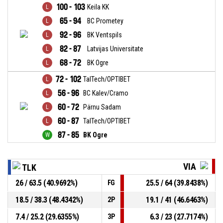
100 - 103
Keila KK
65 - 94
BC Prometey
92 - 96
BK Ventspils
82 - 87
Latvijas Universitate
68 - 72
BK Ogre
72 - 102
TalTech/OPTIBET
56 - 96
BC Kalev/Cramo
60 - 72
Pärnu Sadam
60 - 87
TalTech/OPTIBET
87 - 85
BK Ogre
VIA
TLK
26 / 63.5 (40.9692%)
25.5 / 64 (39.8438%)
FG
18.5 / 38.3 (48.4342%)
19.1 / 41 (46.6463%)
2P
7.4 / 25.2 (29.6355%)
6.3 / 23 (27.7174%)
3P