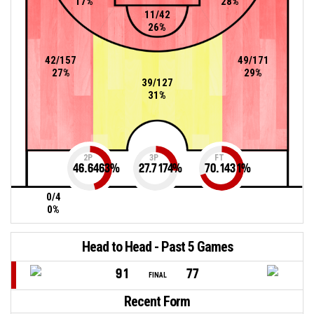
17%
28%
11/42
26%
42/157
49/171
27%
29%
39/127
31%
2P
3P
FT
46.6463
%
27.7174
%
70.1431
%
0/4
0%
Head to Head - Past 5 Games
91
77
FINAL
Recent Form