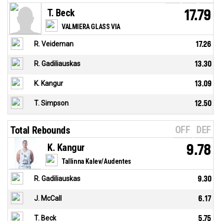
T. Beck
17.79
VALMIERA GLASS VIA
R. Veideman
17.26
R. Gadiliauskas
13.30
K. Kangur
13.09
T. Simpson
12.50
OFF
DEF
Total Rebounds
K. Kangur
9.78
Tallinna Kalev/Audentes
R. Gadiliauskas
9.30
J. McCall
6.17
T. Beck
5.75