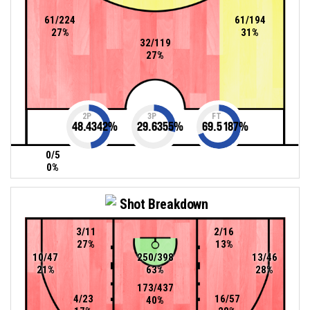
61/224
61/194
27%
31%
32/119
27%
2P
3P
FT
48.4342
%
29.6355
%
69.5187
%
0/5
0%
Shot Breakdown
3/11
2/16
27%
13%
10/47
250/398
13/46
21%
63%
28%
173/437
4/23
16/57
40%