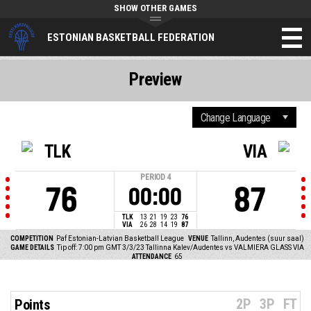
SHOW OTHER GAMES
ESTONIAN BASKETBALL FEDERATION
Preview
TLK
VIA
PERIOD
4
76
87
00:00
TLK
13
21
19
23
76
VIA
26
28
14
19
87
COMPETITION
Paf Estonian-Latvian Basketball League
VENUE
Tallinn, Audentes (suur saal)
GAME DETAILS
Tip off: 7:00 pm GMT 3/3/23
Tallinna Kalev/Audentes vs VALMIERA GLASS VIA
ATTENDANCE
65
2P
3P
FT
Points