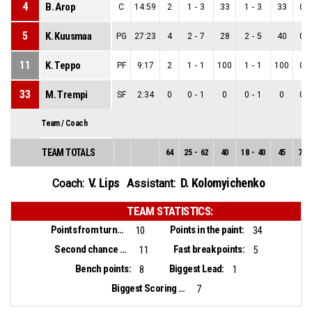
4
B. Arop
C
14:59
2
1
-
3
33
1
-
3
33
0
-
5
K. Kuusmaa
PG
27:23
4
2
-
7
28
2
-
5
40
0
-
11
K. Teppo
PF
9:17
2
1
-
1
100
1
-
1
100
0
-
33
M. Trempi
SF
2:34
0
0
-
1
0
0
-
1
0
0
-
Team / Coach
TEAM TOTALS
64
25
-
62
40
18
-
40
45
7
-
V. Lips
D. Kolomyichenko
Coach:
Assistant:
TEAM STATISTICS:
Points from turnovers:
Points in the paint:
10
34
Second chance points:
Fast break points:
11
5
Bench points:
Biggest Lead:
8
1
Biggest Scoring Run:
7