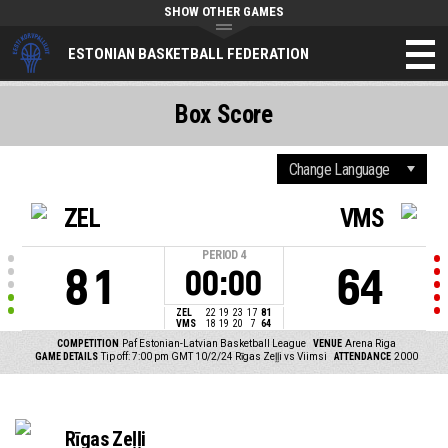
SHOW OTHER GAMES
ESTONIAN BASKETBALL FEDERATION
Box Score
ZEL
VMS
PERIOD
4
81
64
00:00
ZEL
22
19
23
17
81
VMS
18
19
20
7
64
COMPETITION
Paf Estonian-Latvian Basketball League
VENUE
Arena Riga
GAME DETAILS
Tip off: 7:00 pm GMT 10/2/24
Rīgas Zeļļi vs Viimsi
ATTENDANCE
2000
Rīgas Zeļļi