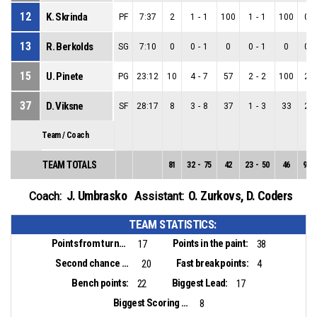
12
K. Skrinda
PF
7:37
2
1
-
1
100
1
-
1
100
0
-
13
R. Berkolds
SG
7:10
0
0
-
1
0
0
-
1
0
0
-
15
U. Pinete
PG
23:12
10
4
-
7
57
2
-
2
100
2
-
37
D. Viksne
SF
28:17
8
3
-
8
37
1
-
3
33
2
-
Team / Coach
TEAM TOTALS
81
32
-
75
42
23
-
50
46
9
-
J. Umbrasko
O. Zurkovs
,
D. Coders
Coach:
Assistant:
TEAM STATISTICS:
Points from turnovers:
Points in the paint:
17
38
Second chance points:
Fast break points:
20
4
Bench points:
Biggest Lead:
22
17
Biggest Scoring Run:
8