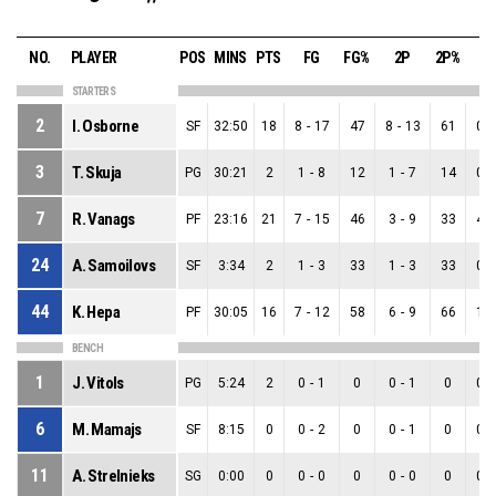
NO.
PLAYER
POS
MINS
PTS
FG
FG%
2P
2P%
3
STARTERS
2
I. Osborne
SF
32:50
18
8
-
17
47
8
-
13
61
0
-
3
T. Skuja
PG
30:21
2
1
-
8
12
1
-
7
14
0
-
7
R. Vanags
PF
23:16
21
7
-
15
46
3
-
9
33
4
-
24
A. Samoilovs
SF
3:34
2
1
-
3
33
1
-
3
33
0
-
44
K. Hepa
PF
30:05
16
7
-
12
58
6
-
9
66
1
-
BENCH
1
J. Vitols
PG
5:24
2
0
-
1
0
0
-
1
0
0
-
6
M. Mamajs
SF
8:15
0
0
-
2
0
0
-
1
0
0
-
11
A. Strelnieks
SG
0:00
0
0
-
0
0
0
-
0
0
0
-