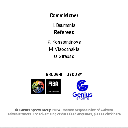
Commisioner
I. Baumanis
Referees
K. Konstantinovs
M. Visocanskis
U. Strauss
BROUGHT TO YOU BY
© Genius Sports Group 2024.
Content responsibility of website
administrators. For advertising or data feed enquiries, please click here