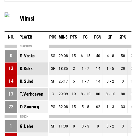
Viimsi
NO.
PLAYER
POS
MINS
PTS
FG
FG%
2P
2P%
3
STARTERS
0
S. Vaaks
SG
29:08
15
6
-
15
40
4
-
8
50
2
-
13
K. Kokk
SF
18:35
2
1
-
7
14
1
-
5
20
0
-
14
K. Sünd
SF
25:17
5
1
-
7
14
0
-
2
0
1
-
17
T. Verhoeven
C
29:09
19
8
-
10
80
8
-
10
80
0
-
22
O. Suurorg
PG
32:08
15
5
-
8
62
1
-
3
33
4
-
BENCH
1
G. Lehe
SF
11:30
0
0
-
3
0
0
-
2
0
0
-