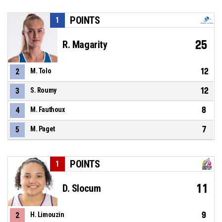
POINTS
1
25
R. Magarity
12
2
M. Tolo
12
3
S. Roumy
8
4
M. Fauthoux
7
5
M. Paget
POINTS
1
11
D. Slocum
9
2
H. Limouzin