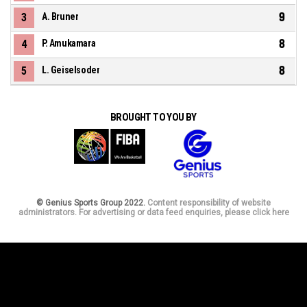
9
3
A. Bruner
8
4
P. Amukamara
8
5
L. Geiselsoder
BROUGHT TO YOU BY
© Genius Sports Group 2022.
Content responsibility of website
administrators. For advertising or data feed enquiries, please click here