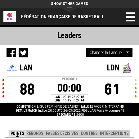
SHOW OTHER GAMES
FÉDÉRATION FRANÇAISE DE BASKETBALL
Leaders
LAN
LDN
PERIODE
4
88
61
00:00
LAN
20
19
22
27
88
LDN
15
15
7
24
61
COMPÉTITION
LIGUE FEMININE DE BASKET
SALLE
ESPACE F. MITTERRAND
DÉTAILS MATCH
Indice: 20:00 UTC 26/03/2022
REGULAR-Poule A- Journée 18
SPECTATEURS
2600
POINTS
REBONDS
PASSES DÉCISIVES
CONTRES
INTERCEPTIONS