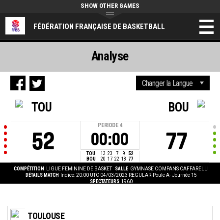
SHOW OTHER GAMES
FÉDÉRATION FRANÇAISE DE BASKETBALL
Analyse
TOU
BOU
PERIODE
4
52
77
00:00
TOU
13
23
7
9
52
BOU
20
17
22
18
77
COMPÉTITION
LIGUE FEMININE DE BASKET
SALLE
GYMNASE COMPANS CAFFARELLI
DÉTAILS MATCH
Indice: 20:00 UTC 04/03/2023
REGULAR-Poule A- Journée 15
SPECTATEURS
1960
TOULOUSE