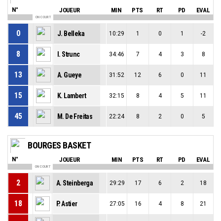
N°
JOUEUR
MIN
PTS
RT
PD
EVAL
ON COURT
0
J. Belleka
10:29
1
0
1
-2
8
I. Strunc
34:46
7
4
3
8
13
A. Gueye
31:52
12
6
0
11
15
K. Lambert
32:15
8
4
5
11
45
M. De Freitas
22:24
8
2
0
5
BOURGES BASKET
N°
JOUEUR
MIN
PTS
RT
PD
EVAL
ON COURT
2
A. Steinberga
29:29
17
6
2
18
18
P. Astier
27:05
16
4
8
21