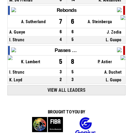
Rebonds
7
6
A. Sutherland
A. Steinberga
A. Gueye
6
6
J. Zodia
I. Strunc
4
5
L. Guapo
Passes décisives
5
8
K. Lambert
P. Astier
I. Strunc
3
5
A. Duchet
K. Loyd
2
3
L. Guapo
VIEW ALL LEADERS
BROUGHT TO YOU BY