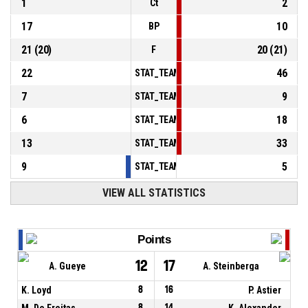
1
2
Ct
17
10
BP
21
(
20
)
20
(
21
)
F
22
46
STAT_TEAMMATCH_BASKETBALL_sPointsInT
7
9
STAT_TEAMMATCH_BASKETBALL_sPointsSe
6
18
STAT_TEAMMATCH_BASKETBALL_sPointsFr
13
33
STAT_TEAMMATCH_BASKETBALL_sBenchPoi
9
5
STAT_TEAMMATCH_BASKETBALL_sPointsFas
VIEW ALL STATISTICS
Points
12
17
A. Gueye
A. Steinberga
K. Loyd
8
16
P. Astier
M. De Freitas
8
14
K. Alexander