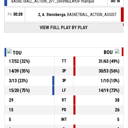
BASKETBALL_ACTION_2PT_DRIVINGLAYUP manqué
00:16
P4
00:29
2, A. Steinberga
, BASKETBALL_ACTION_ASSIST
P4
VIEW FULL PLAY BY PLAY
00:29
40, K. Alexander
,
52-
BASKETBALL_ACTION_2PT_DRIVINGLAYUP Réussi
BOURGES BASKET
- lead by 25
77
BOU
TOU
2, A. Steinberga
,
P4
00:48
BASKETBALL_ACTION_REBOUND_DEFENSIVE
17
/
52
(
32
%)
31
/
63
(
49
%)
TT
13, A. Gueye
, BASKETBALL_ACTION_2PT_JUMPSHOT
P4
14
/
39
(
35
%)
30
/
53
(
56
%)
2P
manqué
00:51
3
/
13
(
23
%)
1
/
10
(
10
%)
3P
P4
01:18
18, P. Astier
, BASKETBALL_ACTION_ASSIST
15
/
20
(
75
%)
14
/
19
(
73
%)
LF
29
38
RT
15
26
PD
5
5
INT