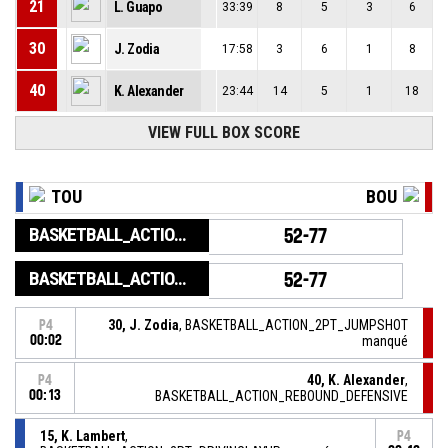
21
L. Guapo
33:39
8
5
3
6
30
J. Zodia
17:58
3
6
1
8
40
K. Alexander
23:44
14
5
1
18
VIEW FULL BOX SCORE
TOU
BOU
BASKETBALL_ACTION_GAME_END
52-77
BASKETBALL_ACTION_PERIOD_END
52-77
30, J. Zodia
, BASKETBALL_ACTION_2PT_JUMPSHOT
P4
00:02
manqué
40, K. Alexander
,
P4
00:13
BASKETBALL_ACTION_REBOUND_DEFENSIVE
15, K. Lambert
,
P4