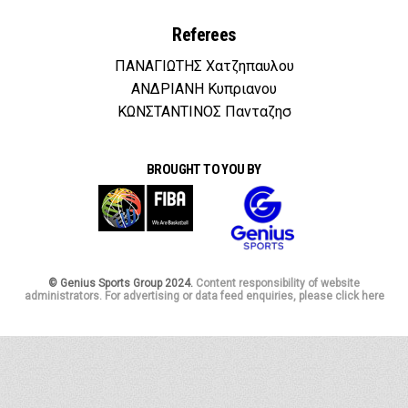
Referees
ΠΑΝΑΓΙΩΤΗΣ Χατζηπαυλου
ΑΝΔΡΙΑΝΗ Κυπριανου
ΚΩΝΣΤΑΝΤΙΝΟΣ Πανταζησ
BROUGHT TO YOU BY
© Genius Sports Group 2024.
Content responsibility of website
administrators. For advertising or data feed enquiries, please click here