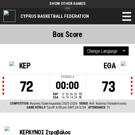
SHOW OTHER GAMES
CYPRUS BASKETBALL FEDERATION
Box Score
ΚΕΡ
ΕΘΑ
PERIOD
4
72
73
00:00
ΚΕΡ
12
20
20
20
72
ΕΘΑ
16
19
14
24
73
COMPETITION
Αγώνες Προετοιμασίας 2023-2024
VENUE
Αίθ. Κώστας Παπαέλληνας
GAME DETAILS
Tip off: 6:00 pm GMT 24/2/24
ATTENDANCE
15
ΚΕΡΑΥΝΟΣ Στροβόλου