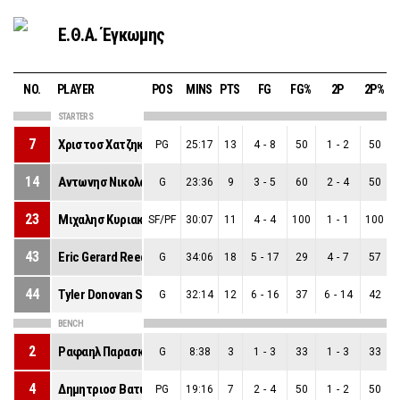
Ε.Θ.Α. Έγκωμης
NO.
PLAYER
POS
MINS
PTS
FG
FG%
2P
2P%
STARTERS
7
Χριστοσ Χατζηκωστασ
PG
25:17
13
4
-
8
50
1
-
2
50
14
Αντωνησ Νικολασ Νεοφυτου
G
23:36
9
3
-
5
60
2
-
4
50
23
Μιχαλησ Κυριακιδησ
SF/PF
30:07
11
4
-
4
100
1
-
1
100
43
Eric Gerard Reed Ii
G
34:06
18
5
-
17
29
4
-
7
57
44
Tyler Donovan Stevenson
G
32:14
12
6
-
16
37
6
-
14
42
BENCH
2
Ραφαηλ Παρασκευα
G
8:38
3
1
-
3
33
1
-
3
33
4
Δημητριοσ Βατυλιωτησ
PG
19:16
7
2
-
4
50
1
-
2
50