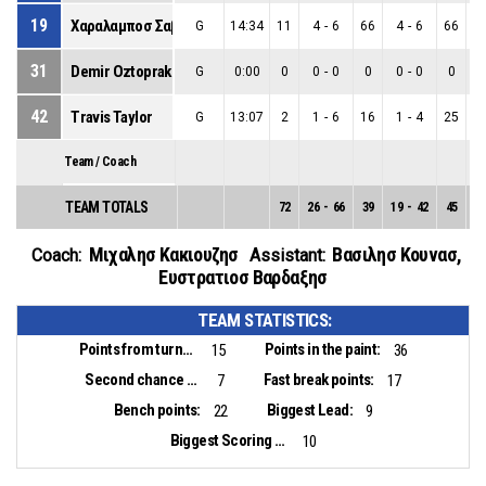
19
Χαραλαμποσ Σαββα
G
14:34
11
4
-
6
66
4
-
6
66
0
31
Demir Oztoprak
G
0:00
0
0
-
0
0
0
-
0
0
0
42
Travis Taylor
G
13:07
2
1
-
6
16
1
-
4
25
0
Team / Coach
TEAM TOTALS
72
26
-
66
39
19
-
42
45
7
Μιχαλησ Κακιουζησ
Βασιλησ Κουνασ
,
Coach:
Assistant:
Ευστρατιοσ Βαρδαξησ
TEAM STATISTICS:
Points from turnovers:
Points in the paint:
15
36
Second chance points:
Fast break points:
7
17
Bench points:
Biggest Lead:
22
9
Biggest Scoring Run:
10