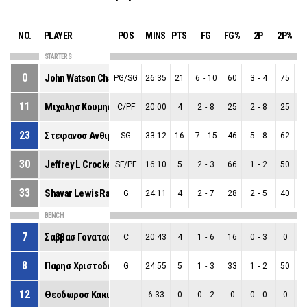
NO.
PLAYER
POS
MINS
PTS
FG
FG%
2P
2P%
STARTERS
0
John Watson Chandler
PG/SG
26:35
21
6
-
10
60
3
-
4
75
3
11
Μιχαλησ Κουμησ
C/PF
20:00
4
2
-
8
25
2
-
8
25
0
23
Στεφανοσ Ανθιμοσ Τιγκασ
SG
33:12
16
7
-
15
46
5
-
8
62
2
30
Jeffrey L Crockett
SF/PF
16:10
5
2
-
3
66
1
-
2
50
1
33
Shavar Lewis Raynolds Jr
G
24:11
4
2
-
7
28
2
-
5
40
0
BENCH
7
Σαββασ Γονατασ
C
20:43
4
1
-
6
16
0
-
3
0
1
8
Παρησ Χριστοδουλιδησ
G
24:55
5
1
-
3
33
1
-
2
50
0
12
Θεοδωροσ Κακιουζησ
6:33
0
0
-
2
0
0
-
0
0
0