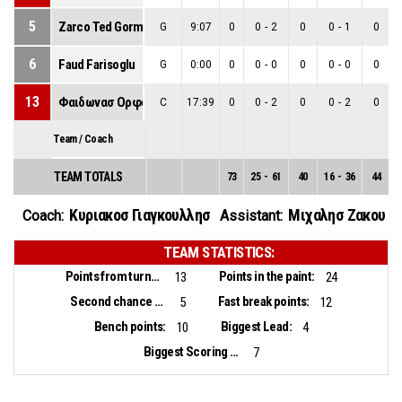
5
Zarco Ted Gorman
G
9:07
0
0
-
2
0
0
-
1
0
6
Faud Farisoglu
G
0:00
0
0
-
0
0
0
-
0
0
13
Φαιδωνασ Ορφανοσ
C
17:39
0
0
-
2
0
0
-
2
0
Team / Coach
TEAM TOTALS
73
25
-
61
40
16
-
36
44
Κυριακοσ Γιαγκουλλησ
Μιχαλησ Ζακου
Coach:
Assistant:
TEAM STATISTICS:
Points from turnovers:
Points in the paint:
13
24
Second chance points:
Fast break points:
5
12
Bench points:
Biggest Lead:
10
4
Biggest Scoring Run:
7