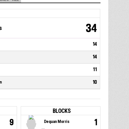
34
s
14
14
11
10
n
BLOCKS
9
1
Dequan Morris