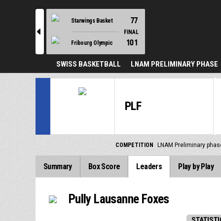
77
Starwings Basket
l
FINAL
101
Fribourg Olympic
SWISS BASKETBALL
LNAM PRELIMINARY PHASE
PLF
COMPETITION
LNAM Preliminary phas
Summary
Box Score
Leaders
Play by Play
Pully Lausanne Foxes
STATISTI