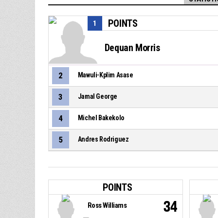
POINTS
1
Dequan Morris
2
Mawuli-Kplim Asase
3
Jamal George
4
Michel Bakekolo
5
Andres Rodriguez
POINTS
34
Ross Williams