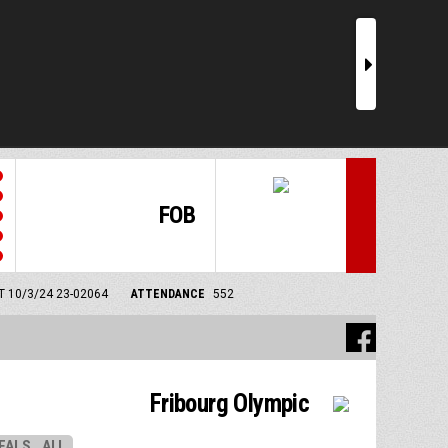
r
FOB
MT 10/3/24
23-02064
ATTENDANCE
552
Fribourg Olympic
EALS
ALL