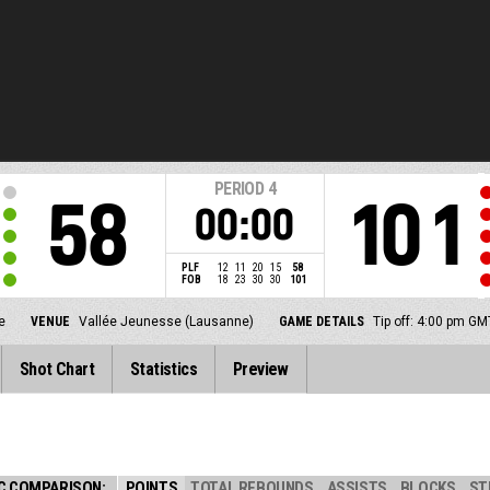
PERIOD
4
58
101
00:00
PLF
12
11
20
15
58
FOB
18
23
30
30
101
e
VENUE
Vallée Jeunesse (Lausanne)
GAME DETAILS
Tip off: 4:00 pm G
Shot Chart
Statistics
Preview
C COMPARISON:
POINTS
TOTAL REBOUNDS
ASSISTS
BLOCKS
ST