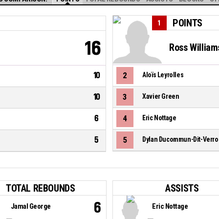
POINTS
1
16
Ross William
10
2
Aloïs Leyrolles
10
3
Xavier Green
6
4
Eric Nottage
5
5
Dylan Ducommun-Dit-Verro
TOTAL REBOUNDS
ASSISTS
6
Jamal George
Eric Nottage