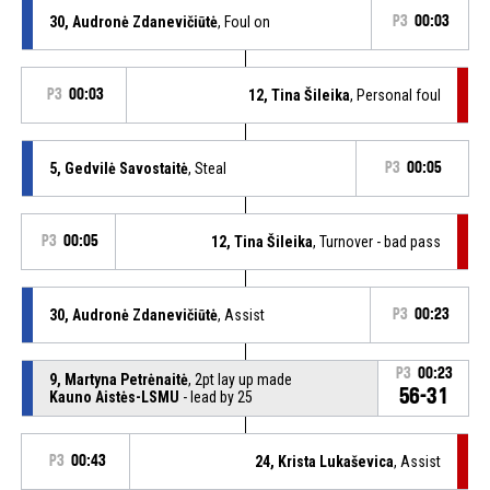
30, Audronė Zdanevičiūtė
, Foul on
P3
00:03
P3
00:03
12, Tina Šileika
, Personal foul
5, Gedvilė Savostaitė
, Steal
P3
00:05
P3
00:05
12, Tina Šileika
, Turnover - bad pass
30, Audronė Zdanevičiūtė
, Assist
P3
00:23
P3
00:23
9, Martyna Petrėnaitė
, 2pt lay up made
56-31
Kauno Aistės-LSMU
- lead by 25
P3
00:43
24, Krista Lukaševica
, Assist