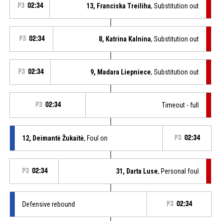
P3
02:34
13, Franciska Treiliha
, Substitution out
P3
02:34
8, Katrina Kalnina
, Substitution out
P3
02:34
9, Madara Liepniece
, Substitution out
P3
02:34
Timeout - full
12, Deimantė Žukaitė
, Foul on
P3
02:34
P3
02:34
31, Darta Luse
, Personal foul
Defensive rebound
P3
02:34