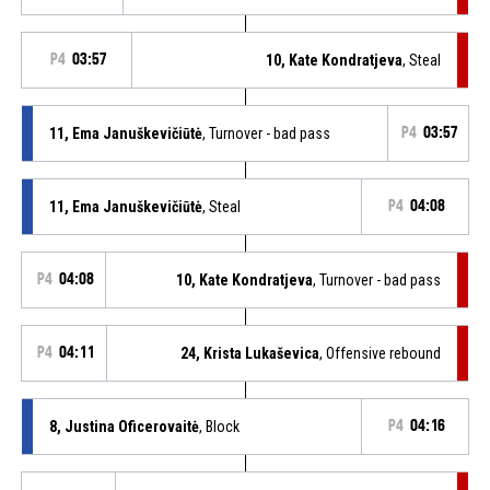
P4
03:57
10, Kate Kondratjeva
, Steal
11, Ema Januškevičiūtė
, Turnover - bad pass
P4
03:57
11, Ema Januškevičiūtė
, Steal
P4
04:08
P4
04:08
10, Kate Kondratjeva
, Turnover - bad pass
P4
04:11
24, Krista Lukaševica
, Offensive rebound
8, Justina Oficerovaitė
, Block
P4
04:16