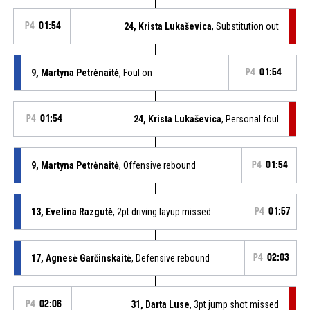
P4
01:54
24, Krista Lukaševica
, Substitution out
9, Martyna Petrėnaitė
, Foul on
P4
01:54
P4
01:54
24, Krista Lukaševica
, Personal foul
9, Martyna Petrėnaitė
, Offensive rebound
P4
01:54
13, Evelina Razgutė
, 2pt driving layup missed
P4
01:57
17, Agnesė Garčinskaitė
, Defensive rebound
P4
02:03
P4
02:06
31, Darta Luse
, 3pt jump shot missed