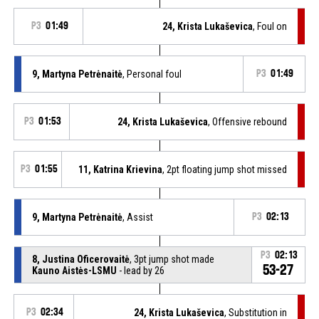
P3
01:49
24, Krista Lukaševica
, Foul on
9, Martyna Petrėnaitė
, Personal foul
P3
01:49
P3
01:53
24, Krista Lukaševica
, Offensive rebound
P3
01:55
11, Katrina Krievina
, 2pt floating jump shot missed
9, Martyna Petrėnaitė
, Assist
P3
02:13
P3
02:13
8, Justina Oficerovaitė
, 3pt jump shot made
53-27
Kauno Aistės-LSMU
- lead by 26
P3
02:34
24, Krista Lukaševica
, Substitution in