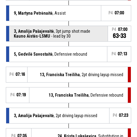
9, Martyna Petrėnaitė
, Assist
P4
07:00
P4
07:00
3, Amalija Pašajevaitė
, 3pt jump shot made
63-33
Kauno Aistės-LSMU
- lead by 30
5, Gedvilė Savostaitė
, Defensive rebound
P4
07:13
P4
07:16
13, Franciska Treiliha
, 2pt driving layup missed
P4
07:19
13, Franciska Treiliha
, Defensive rebound
3, Amalija Pašajevaitė
, 2pt driving layup missed
P4
07:23
P4
07:35
24, Krista Lukaševica
, Substitution in