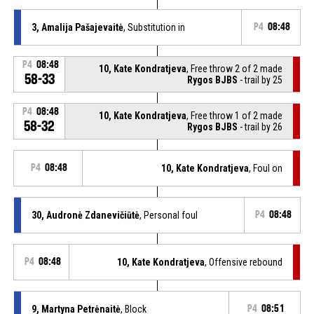
3, Amalija Pašajevaitė
, Substitution in
P4
08:48
P4
08:48
10, Kate Kondratjeva
, Free throw 2 of 2 made
58-33
Rygos BJBS
- trail by 25
P4
08:48
10, Kate Kondratjeva
, Free throw 1 of 2 made
58-32
Rygos BJBS
- trail by 26
P4
08:48
10, Kate Kondratjeva
, Foul on
30, Audronė Zdanevičiūtė
, Personal foul
P4
08:48
P4
08:48
10, Kate Kondratjeva
, Offensive rebound
9, Martyna Petrėnaitė
, Block
P4
08:51