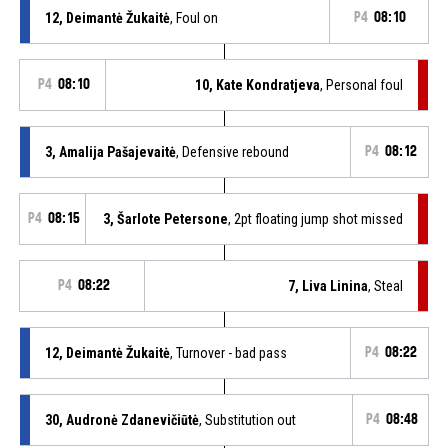
12, Deimantė Žukaitė
, Foul on
P4
08:10
P4
08:10
10, Kate Kondratjeva
, Personal foul
3, Amalija Pašajevaitė
, Defensive rebound
P4
08:12
P4
08:15
3, Šarlote Petersone
, 2pt floating jump shot missed
P4
08:22
7, Liva Linina
, Steal
12, Deimantė Žukaitė
, Turnover - bad pass
P4
08:22
30, Audronė Zdanevičiūtė
, Substitution out
P4
08:48