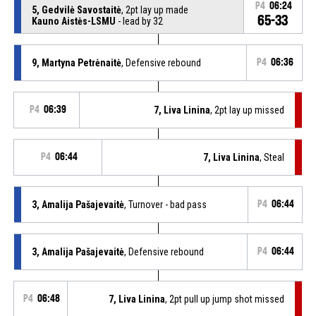
P4
06:24
5, Gedvilė Savostaitė
, 2pt lay up made
65-33
Kauno Aistės-LSMU
- lead by 32
9, Martyna Petrėnaitė
, Defensive rebound
P4
06:36
P4
06:39
7, Liva Linina
, 2pt lay up missed
P4
06:44
7, Liva Linina
, Steal
3, Amalija Pašajevaitė
, Turnover - bad pass
P4
06:44
3, Amalija Pašajevaitė
, Defensive rebound
P4
06:44
P4
06:48
7, Liva Linina
, 2pt pull up jump shot missed