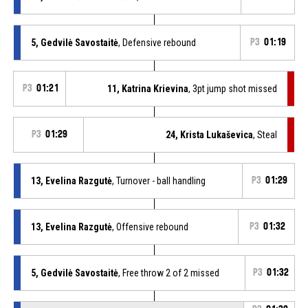
5, Gedvilė Savostaitė
, Defensive rebound
P3
01:19
P3
01:21
11, Katrina Krievina
, 3pt jump shot missed
P3
01:29
24, Krista Lukaševica
, Steal
13, Evelina Razgutė
, Turnover - ball handling
P3
01:29
13, Evelina Razgutė
, Offensive rebound
P3
01:32
5, Gedvilė Savostaitė
, Free throw 2 of 2 missed
P3
01:32