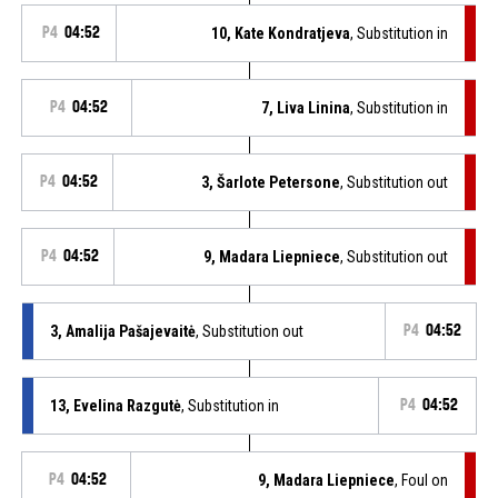
P4
04:52
10, Kate Kondratjeva
, Substitution in
P4
04:52
7, Liva Linina
, Substitution in
P4
04:52
3, Šarlote Petersone
, Substitution out
P4
04:52
9, Madara Liepniece
, Substitution out
3, Amalija Pašajevaitė
, Substitution out
P4
04:52
13, Evelina Razgutė
, Substitution in
P4
04:52
P4
04:52
9, Madara Liepniece
, Foul on