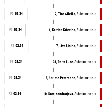
P3
02:34
12, Tina Šileika
, Substitution in
P3
02:34
11, Katrina Krievina
, Substitution in
P3
02:34
7, Liva Linina
, Substitution in
P3
02:34
31, Darta Luse
, Substitution out
P3
02:34
3, Šarlote Petersone
, Substitution in
P3
02:34
10, Kate Kondratjeva
, Substitution out