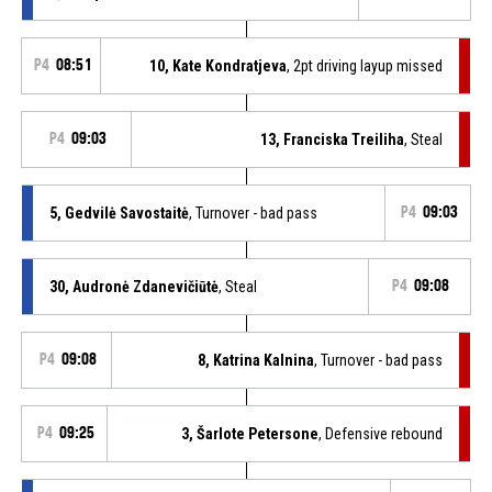
P4
08:51
10, Kate Kondratjeva
, 2pt driving layup missed
P4
09:03
13, Franciska Treiliha
, Steal
5, Gedvilė Savostaitė
, Turnover - bad pass
P4
09:03
30, Audronė Zdanevičiūtė
, Steal
P4
09:08
P4
09:08
8, Katrina Kalnina
, Turnover - bad pass
P4
09:25
3, Šarlote Petersone
, Defensive rebound