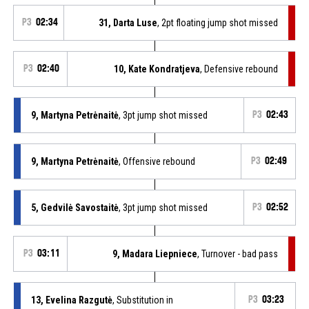
P3
02:34
31, Darta Luse
, 2pt floating jump shot missed
P3
02:40
10, Kate Kondratjeva
, Defensive rebound
9, Martyna Petrėnaitė
, 3pt jump shot missed
P3
02:43
9, Martyna Petrėnaitė
, Offensive rebound
P3
02:49
5, Gedvilė Savostaitė
, 3pt jump shot missed
P3
02:52
P3
03:11
9, Madara Liepniece
, Turnover - bad pass
13, Evelina Razgutė
, Substitution in
P3
03:23