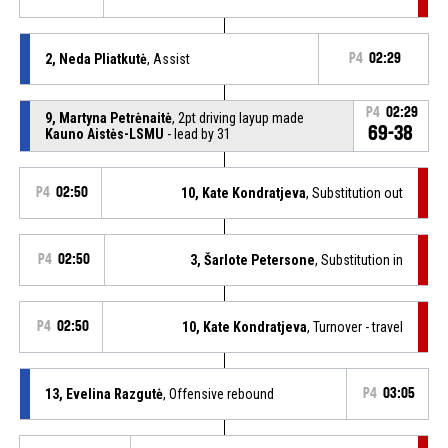
2, Neda Pliatkutė
, Assist
P4
02:29
P4
02:29
9, Martyna Petrėnaitė
, 2pt driving layup made
69-38
Kauno Aistės-LSMU
- lead by 31
P4
02:50
10, Kate Kondratjeva
, Substitution out
P4
02:50
3, Šarlote Petersone
, Substitution in
P4
02:50
10, Kate Kondratjeva
, Turnover - travel
13, Evelina Razgutė
, Offensive rebound
P4
03:05