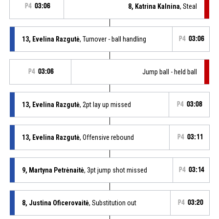
P4
03:06
8, Katrina Kalnina
, Steal
13, Evelina Razgutė
, Turnover - ball handling
P4
03:06
P4
03:06
Jump ball - held ball
13, Evelina Razgutė
, 2pt lay up missed
P4
03:08
13, Evelina Razgutė
, Offensive rebound
P4
03:11
9, Martyna Petrėnaitė
, 3pt jump shot missed
P4
03:14
8, Justina Oficerovaitė
, Substitution out
P4
03:20