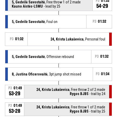
P3
01:32
5, Gedvilė Savostaitė
, Free throw 1 of 2 made
54-29
Kauno Aistės-LSMU
- lead by 25
5, Gedvilė Savostaitė
, Foul on
P3
01:32
P3
01:32
24, Krista Lukaševica
, Personal foul
5, Gedvilė Savostaitė
, Offensive rebound
P3
01:32
8, Justina Oficerovaitė
, 3pt jump shot missed
P3
01:34
P3
01:49
24, Krista Lukaševica
, Free throw 2 of 2 made
53-29
Rygos BJBS
- trail by 24
P3
01:49
24, Krista Lukaševica
, Free throw 1 of 2 made
53-28
Rygos BJBS
- trail by 25