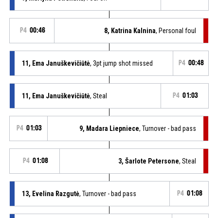
P4
00:46
8, Katrina Kalnina
, Personal foul
11, Ema Januškevičiūtė
, 3pt jump shot missed
P4
00:48
11, Ema Januškevičiūtė
, Steal
P4
01:03
P4
01:03
9, Madara Liepniece
, Turnover - bad pass
P4
01:08
3, Šarlote Petersone
, Steal
13, Evelina Razgutė
, Turnover - bad pass
P4
01:08