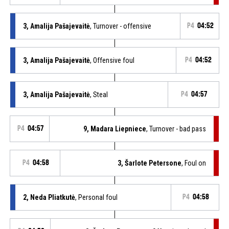
3, Amalija Pašajevaitė
, Turnover - offensive
P4
04:52
3, Amalija Pašajevaitė
, Offensive foul
P4
04:52
3, Amalija Pašajevaitė
, Steal
P4
04:57
P4
04:57
9, Madara Liepniece
, Turnover - bad pass
P4
04:58
3, Šarlote Petersone
, Foul on
2, Neda Pliatkutė
, Personal foul
P4
04:58