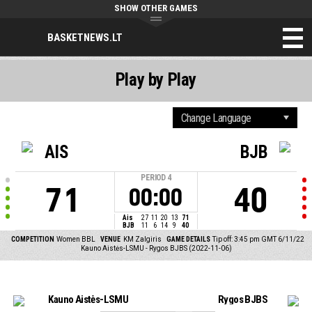
SHOW OTHER GAMES
BASKETNEWS.LT
Play by Play
AIS
BJB
PERIOD
4
71
40
00:00
Ais
27
11
20
13
71
BJB
11
6
14
9
40
COMPETITION
Women BBL
VENUE
KM Zalgiris
GAME DETAILS
Tip off: 3:45 pm GMT 6/11/22
Kauno Aistės-LSMU - Rygos BJBS (2022-11-06)
Kauno Aistės-LSMU
Rygos BJBS