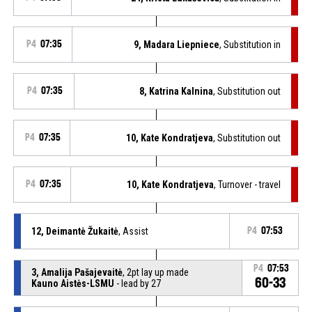
P4
07:35
9, Madara Liepniece
, Substitution in
P4
07:35
8, Katrina Kalnina
, Substitution out
P4
07:35
10, Kate Kondratjeva
, Substitution out
P4
07:35
10, Kate Kondratjeva
, Turnover - travel
12, Deimantė Žukaitė
, Assist
P4
07:53
P4
07:53
3, Amalija Pašajevaitė
, 2pt lay up made
60-33
Kauno Aistės-LSMU
- lead by 27