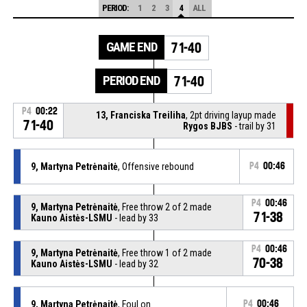
PERIOD:
1
2
3
4
ALL
GAME END
71-40
PERIOD END
71-40
P4
00:22
13, Franciska Treiliha
, 2pt driving layup made
71-40
Rygos BJBS
- trail by 31
9, Martyna Petrėnaitė
, Offensive rebound
P4
00:46
P4
00:46
9, Martyna Petrėnaitė
, Free throw 2 of 2 made
71-38
Kauno Aistės-LSMU
- lead by 33
P4
00:46
9, Martyna Petrėnaitė
, Free throw 1 of 2 made
70-38
Kauno Aistės-LSMU
- lead by 32
9, Martyna Petrėnaitė
, Foul on
P4
00:46