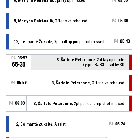
9, Martyna Petrėnaitė
, 2pt lay up missed
P4
05:39
9, Martyna Petrėnaitė
, Offensive rebound
P4
05:39
12, Deimantė Žukaitė
, 3pt pull up jump shot missed
P4
05:43
P4
05:57
3, Šarlote Petersone
, 2pt lay up made
65-35
Rygos BJBS
- trail by 30
P4
05:59
3, Šarlote Petersone
, Offensive rebound
P4
06:03
3, Šarlote Petersone
, 2pt pull up jump shot missed
12, Deimantė Žukaitė
, Assist
P4
06:24