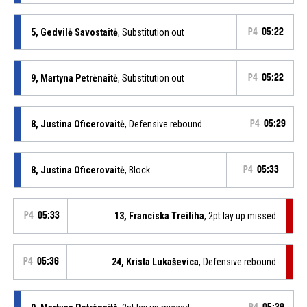
5, Gedvilė Savostaitė
, Substitution out
P4
05:22
9, Martyna Petrėnaitė
, Substitution out
P4
05:22
8, Justina Oficerovaitė
, Defensive rebound
P4
05:29
8, Justina Oficerovaitė
, Block
P4
05:33
P4
05:33
13, Franciska Treiliha
, 2pt lay up missed
P4
05:36
24, Krista Lukaševica
, Defensive rebound