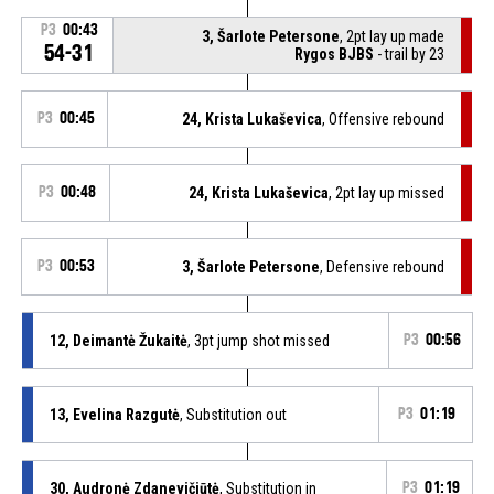
P3
00:43
3, Šarlote Petersone
, 2pt lay up made
54-31
Rygos BJBS
- trail by 23
P3
00:45
24, Krista Lukaševica
, Offensive rebound
P3
00:48
24, Krista Lukaševica
, 2pt lay up missed
P3
00:53
3, Šarlote Petersone
, Defensive rebound
12, Deimantė Žukaitė
, 3pt jump shot missed
P3
00:56
13, Evelina Razgutė
, Substitution out
P3
01:19
30, Audronė Zdanevičiūtė
, Substitution in
P3
01:19