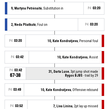
9, Martyna Petrėnaitė
, Substitution in
P4
03:20
2, Neda Pliatkutė
, Foul on
P4
03:20
P4
03:20
10, Kate Kondratjeva
, Personal foul
P4
03:42
10, Kate Kondratjeva
, Assist
P4
03:42
31, Darta Luse
, 3pt jump shot made
67-38
Rygos BJBS
- trail by 29
P4
03:49
10, Kate Kondratjeva
, Offensive rebound
P4
03:52
7, Liva Linina
, 2pt lay up missed