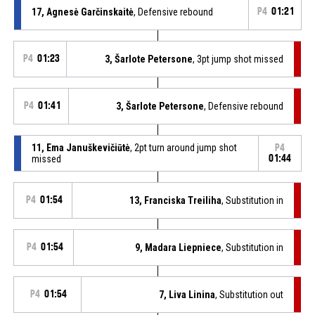
17, Agnesė Garčinskaitė
, Defensive rebound
P4
01:21
P4
01:23
3, Šarlote Petersone
, 3pt jump shot missed
P4
01:41
3, Šarlote Petersone
, Defensive rebound
11, Ema Januškevičiūtė
, 2pt turn around jump shot
P4
missed
01:44
P4
01:54
13, Franciska Treiliha
, Substitution in
P4
01:54
9, Madara Liepniece
, Substitution in
P4
01:54
7, Liva Linina
, Substitution out