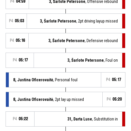
P4
04:59
3, Šarlote Petersone
, Offensive rebound
P4
05:03
3, Šarlote Petersone
, 2pt driving layup missed
P4
05:16
3, Šarlote Petersone
, Defensive rebound
P4
05:17
3, Šarlote Petersone
, Foul on
8, Justina Oficerovaitė
, Personal foul
P4
05:17
8, Justina Oficerovaitė
, 2pt lay up missed
P4
05:20
P4
05:22
31, Darta Luse
, Substitution in