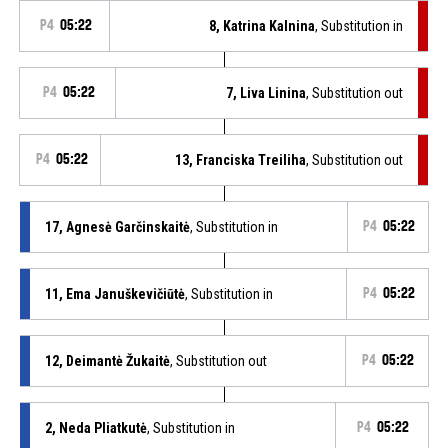
P4
05:22
8, Katrina Kalnina
, Substitution in
P4
05:22
7, Liva Linina
, Substitution out
P4
05:22
13, Franciska Treiliha
, Substitution out
17, Agnesė Garčinskaitė
, Substitution in
P4
05:22
11, Ema Januškevičiūtė
, Substitution in
P4
05:22
12, Deimantė Žukaitė
, Substitution out
P4
05:22
2, Neda Pliatkutė
, Substitution in
P4
05:22