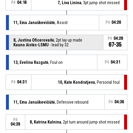
P4
04:16
7, Liva Linina
, 3pt jump shot missed
11, Ema Januškevičiūtė
, Assist
P4
04:26
P4
04:26
8, Justina Oficerovaitė
, 2pt lay up made
67-35
Kauno Aistės-LSMU
- lead by 32
13, Evelina Razgutė
, Foul on
P4
04:31
P4
04:31
10, Kate Kondratjeva
, Personal foul
11, Ema Januškevičiūtė
, Defensive rebound
P4
04:36
P4
8, Katrina Kalnina
, 2pt turn around jump shot missed
04:39