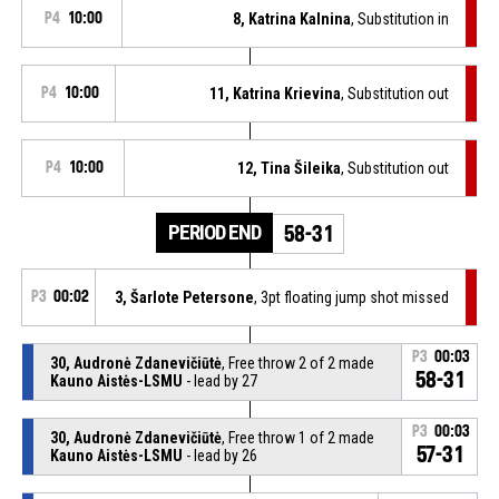
P4
10:00
8, Katrina Kalnina
, Substitution in
P4
10:00
11, Katrina Krievina
, Substitution out
P4
10:00
12, Tina Šileika
, Substitution out
PERIOD END
58-31
P3
00:02
3, Šarlote Petersone
, 3pt floating jump shot missed
P3
00:03
30, Audronė Zdanevičiūtė
, Free throw 2 of 2 made
58-31
Kauno Aistės-LSMU
- lead by 27
P3
00:03
30, Audronė Zdanevičiūtė
, Free throw 1 of 2 made
57-31
Kauno Aistės-LSMU
- lead by 26