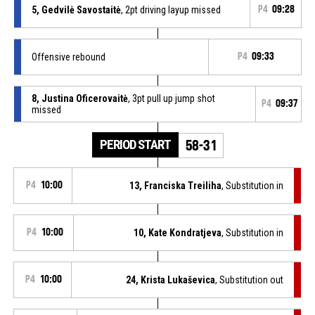
5, Gedvilė Savostaitė
, 2pt driving layup missed
P4
09:28
Offensive rebound
P4
09:33
8, Justina Oficerovaitė
, 3pt pull up jump shot
P4
09:37
missed
PERIOD START
58-31
P4
10:00
13, Franciska Treiliha
, Substitution in
P4
10:00
10, Kate Kondratjeva
, Substitution in
P4
10:00
24, Krista Lukaševica
, Substitution out