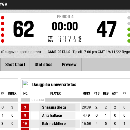
LYGA
PERIOD
4
62
47
00:00
TTT
17
18
18
9
62
Dau
11
16
8
12
47
 (Daugavas sporta nams)
GAME DETAILS
Tip off: 7:00 pm GMT 19/11/22
Rygos
Shot Chart
Statistics
Preview
Daugpilio universitetas
PF
INDEX
NO.
PLAYER
MINS
PTS
REB
AST
PF
ON COURT
0
3
3
Snežana Gleba
29:39
2
2
2
0
1
0
8
Arita Baltace
4:49
0
1
0
0
3
0
10
Katrina Millere
16:58
4
5
0
1