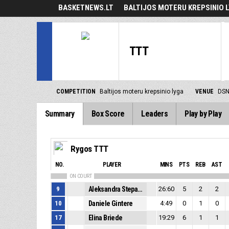
BASKETNEWS.LT
BALTIJOS MOTERU KREPSINIO 
TTT
COMPETITION
Baltijos moteru krepsinio lyga
VENUE
DSN
Summary
Box Score
Leaders
Play by Play
Rygos TTT
NO.
PLAYER
MINS
PTS
REB
AST
ON COURT
9
Aleksandra Stepanova
26:60
5
2
2
10
Daniele Gintere
4:49
0
1
0
17
Elina Briede
19:29
6
1
1