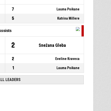
7
Lauma Poikane
5
Katrina Millere
Assists
2
Snežana Gleba
2
Eveline Kraveca
1
Lauma Poikane
ALL LEADERS