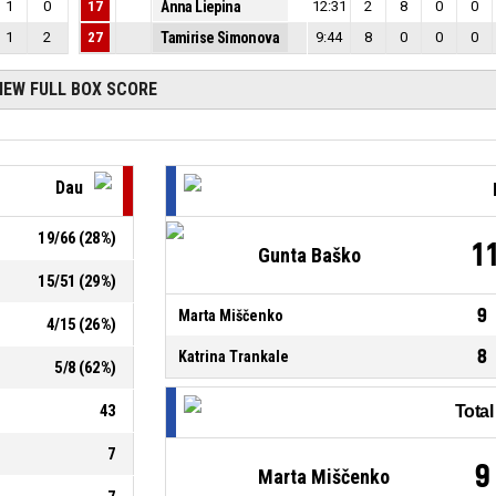
1
0
17
Anna Liepina
12:31
2
8
0
0
1
2
27
Tamirise Simonova
9:44
8
0
0
0
IEW FULL BOX SCORE
Dau
19
/
66
(
28
%)
1
Gunta Baško
15
/
51
(
29
%)
9
Marta Miščenko
4
/
15
(
26
%)
8
Katrina Trankale
5
/
8
(
62
%)
43
Tota
7
9
Marta Miščenko