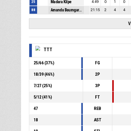
25
Madara Kilpe
4:49
0
1
0
88
Amanda Baumgarte
21:15
2
4
4
V
TTT
25
/
66
(
37
%)
FG
18
/
39
(
46
%)
2P
7
/
27
(
25
%)
3P
5
/
12
(
41
%)
FT
47
REB
18
AST