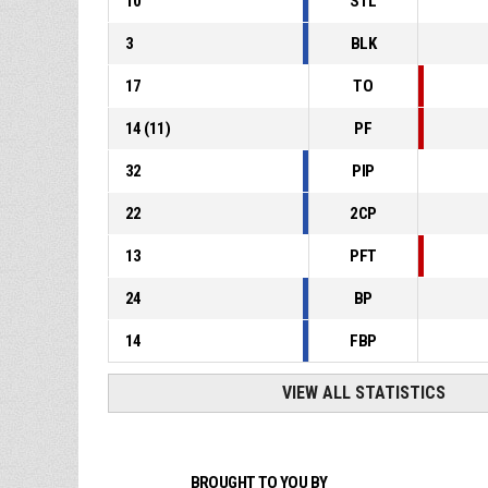
10
STL
3
BLK
17
TO
14
(
11
)
PF
32
PIP
22
2CP
13
PFT
24
BP
14
FBP
VIEW ALL STATISTICS
BROUGHT TO YOU BY