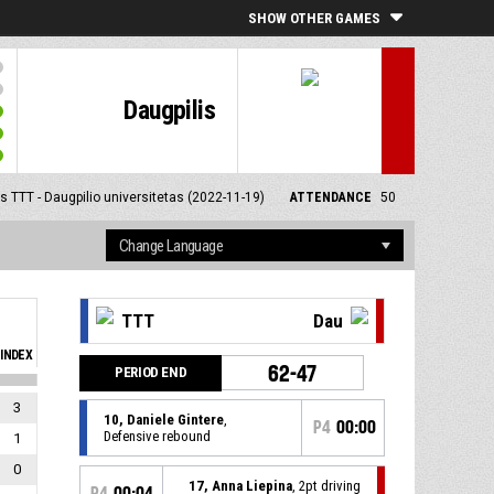
SHOW OTHER GAMES
Daugpilis
 TTT - Daugpilio universitetas (2022-11-19)
ATTENDANCE
50
TTT
Dau
INDEX
62-47
PERIOD END
3
10, Daniele Gintere
,
P4
00:00
Defensive rebound
1
0
17, Anna Liepina
, 2pt driving
P4
00:04