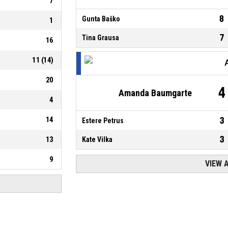
7
8
Gunta Baško
1
7
Tina Grausa
16
11
(
14
)
20
4
Amanda Baumgarte
4
14
3
Estere Petrus
3
13
Kate Vilka
9
VIEW 