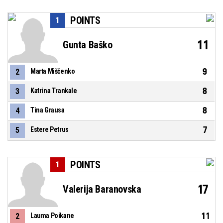
POINTS
1
11
Gunta Baško
9
2
Marta Miščenko
8
3
Katrina Trankale
8
4
Tina Grausa
7
5
Estere Petrus
POINTS
1
17
Valerija Baranovska
11
2
Lauma Poikane