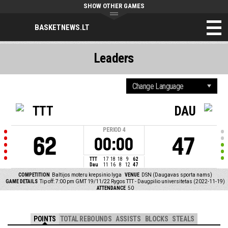
SHOW OTHER GAMES
BASKETNEWS.LT
Leaders
TTT
DAU
PERIOD
4
62
47
00:00
TTT
17
18
18
9
62
Dau
11
16
8
12
47
COMPETITION
Baltijos moteru krepsinio lyga
VENUE
DSN (Daugavas sporta nams)
GAME DETAILS
Tip off: 7:00 pm GMT 19/11/22
Rygos TTT - Daugpilio universitetas (2022-11-19)
ATTENDANCE
50
POINTS
TOTAL REBOUNDS
ASSISTS
BLOCKS
STEALS