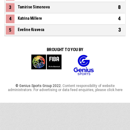
8
3
Tamirise Simonova
4
4
Katrina Millere
3
5
Eveline Kraveca
BROUGHT TO YOU BY
© Genius Sports Group 2022.
Content responsibility of website
administrators. For advertising or data feed enquiries, please click here