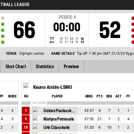
ETBALL LEAGUE
PERIOD
4
66
52
00:00
TTT
14
17
24
11
66
Ais
13
17
14
8
52
VENUE
Olympic center
GAME DETAILS
Tip off: 7:45 pm GMT 21/3/23
Rygo
Shot Chart
Statistics
Preview
Kauno Aistės-LSMU
PF
INDEX
NO.
PLAYER
MINS
PTS
REB
AST
PF
ON COURT
4
3
1
Gintarė Paulauskaitė
33:57
4
7
1
1
4
3
9
Martyna Petrėnaitė
37:53
21
7
2
4
2
1
10
Urtė Čižauskaitė
31:20
6
10
1
2