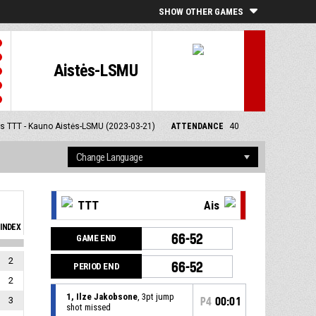
SHOW OTHER GAMES
Aistės-LSMU
s TTT - Kauno Aistės-LSMU (2023-03-21)
ATTENDANCE
40
TTT
Ais
INDEX
66-52
GAME END
2
66-52
PERIOD END
2
1, Ilze Jakobsone
, 3pt jump
3
P4
00:01
shot missed