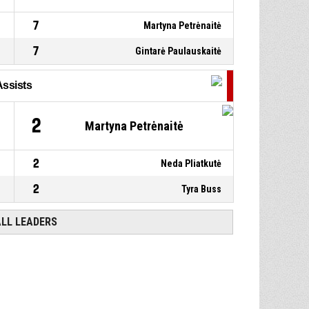
7
Martyna Petrėnaitė
7
Gintarė Paulauskaitė
Assists
2
Martyna Petrėnaitė
2
Neda Pliatkutė
2
Tyra Buss
ALL LEADERS