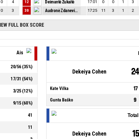
0
4
12
Deimantė Žukaitė
17:01
0
0
1
3
0
3
30
Audronė Zdanevičiūtė
17:25
11
3
1
2
IEW FULL BOX SCORE
Ais
20
/
56
(
35
%)
2
Dekeiya Cohen
17
/
31
(
54
%)
17
Kate Vilka
3
/
25
(
12
%)
9
Gunta Baško
9
/
15
(
60
%)
41
Tota
11
1
Dekeiya Cohen