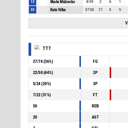
13
Marta Miščenko
8:59
2
6
1
35
Kate Vilka
37:03
17
3
5
V
TTT
27
/
74
(
36
%)
FG
22
/
50
(
44
%)
2P
5
/
24
(
20
%)
3P
7
/
22
(
31
%)
FT
50
REB
20
AST