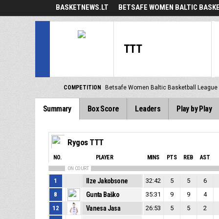
BASKETNEWS.LT
BETSAFE WOMEN BALTIC BASK
TTT
COMPETITION
Betsafe Women Baltic Basketball League
Summary
Box Score
Leaders
Play by Play
Rygos TTT
NO.
PLAYER
MINS
PTS
REB
AST
ON COURT
1
Ilze Jakobsone
32:42
5
5
6
8
Gunta Baško
35:31
9
9
4
12
Vanesa Jasa
26:53
5
5
2