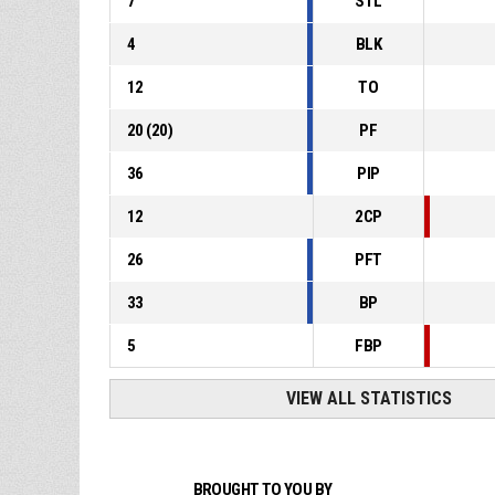
7
STL
4
BLK
12
TO
20
(
20
)
PF
36
PIP
12
2CP
26
PFT
33
BP
5
FBP
VIEW ALL STATISTICS
BROUGHT TO YOU BY