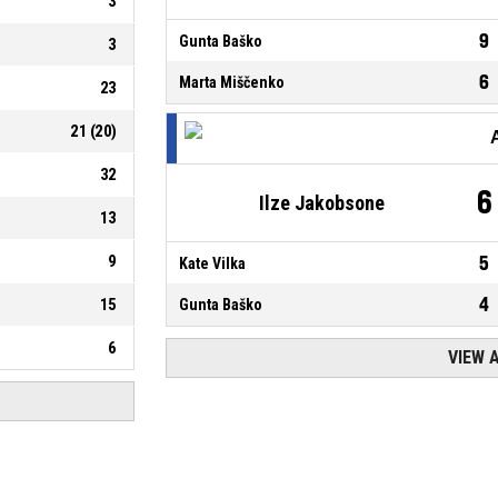
3
9
Gunta Baško
3
6
Marta Miščenko
23
21
(
20
)
32
6
Ilze Jakobsone
13
9
5
Kate Vilka
4
15
Gunta Baško
6
VIEW 