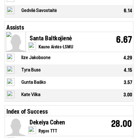
Gedvilė Savostaitė
6.14
Assists
Santa Baltkojienė
6.67
Kauno Aistės-LSMU
Ilze Jakobsone
4.29
Tyra Buss
4.15
Gunta Baško
3.57
Kate Vilka
3.00
Index of Success
Dekeiya Cohen
28.00
Rygos TTT