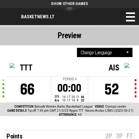
SHOW OTHER GAMES
BASKETNEWS.LT
Preview
TTT
AIS
PERIOD
4
66
52
00:00
TTT
14
17
24
11
66
Ais
13
17
14
8
52
COMPETITION
Betsafe Women Baltic Basketball League
VENUE
Olympic center
GAME DETAILS
Tip off: 7:45 pm GMT 21/3/23
Rygos TTT - Kauno Aistės-LSMU (2023-03-21)
ATTENDANCE
40
2P
3P
FT
Points