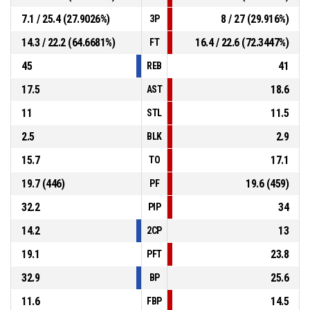
7.1 / 25.4 (27.9026%)
8 / 27 (29.916%)
3P
14.3 / 22.2 (64.6681%)
16.4 / 22.6 (72.3447%)
FT
45
41
REB
17.5
18.6
AST
11
11.5
STL
2.5
2.9
BLK
15.7
17.1
TO
19.7 (446)
19.6 (459)
PF
32.2
34
PIP
14.2
13
2CP
19.1
23.8
PFT
32.9
25.6
BP
11.6
14.5
FBP