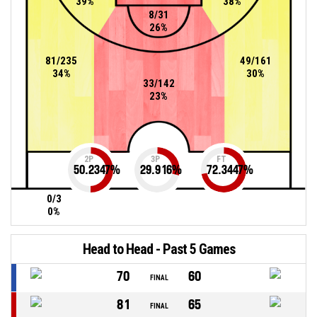
39%
38%
8/31
26%
81/235
49/161
34%
30%
33/142
23%
2P
3P
FT
50.2347
%
29.916
%
72.3447
%
0/3
0%
Head to Head - Past 5 Games
70
60
FINAL
81
65
FINAL