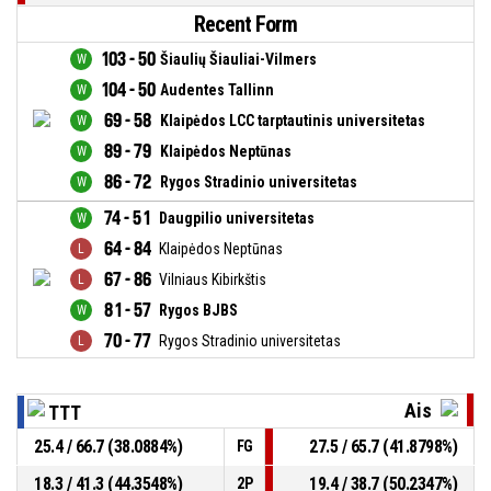
Recent Form
103 - 50
Šiaulių Šiauliai-Vilmers
104 - 50
Audentes Tallinn
69 - 58
Klaipėdos LCC tarptautinis universitetas
89 - 79
Klaipėdos Neptūnas
86 - 72
Rygos Stradinio universitetas
74 - 51
Daugpilio universitetas
64 - 84
Klaipėdos Neptūnas
67 - 86
Vilniaus Kibirkštis
81 - 57
Rygos BJBS
70 - 77
Rygos Stradinio universitetas
Ais
TTT
25.4 / 66.7 (38.0884%)
27.5 / 65.7 (41.8798%)
FG
18.3 / 41.3 (44.3548%)
19.4 / 38.7 (50.2347%)
2P