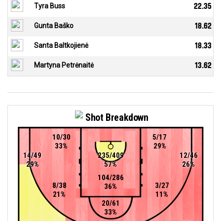
Tyra Buss
22.35
Gunta Baško
18.62
Santa Baltkojienė
18.33
Martyna Petrėnaitė
13.62
Shot Breakdown
10/30
5/17
33%
29%
14/49
235/409
12/46
29%
57%
26%
104/286
8/38
3/27
36%
21%
11%
20/61
33%