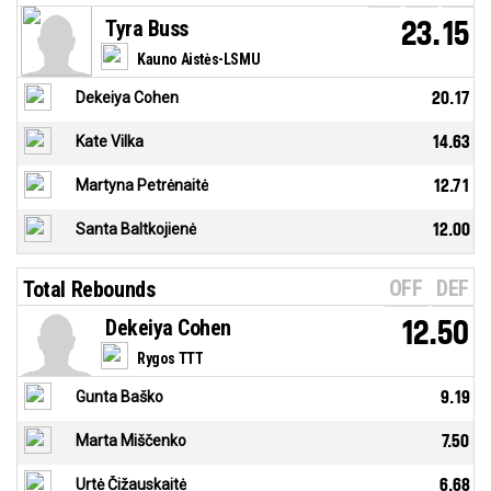
Tyra Buss
23.15
Kauno Aistės-LSMU
Dekeiya Cohen
20.17
Kate Vilka
14.63
Martyna Petrėnaitė
12.71
Santa Baltkojienė
12.00
OFF
DEF
Total Rebounds
Dekeiya Cohen
12.50
Rygos TTT
Gunta Baško
9.19
Marta Miščenko
7.50
Urtė Čižauskaitė
6.68