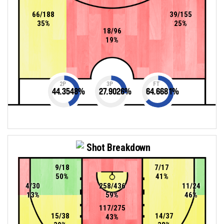
66/188
39/155
35%
25%
18/96
19%
2P
3P
FT
44.3548
%
27.9026
%
64.6681
%
Shot Breakdown
9/18
7/17
50%
41%
4/30
258/436
11/24
13%
59%
46%
117/275
15/38
14/37
43%