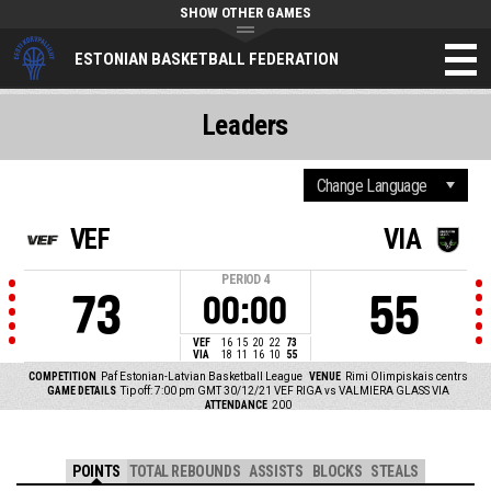
SHOW OTHER GAMES
ESTONIAN BASKETBALL FEDERATION
Leaders
VEF
VIA
PERIOD
4
73
55
00:00
VEF
16
15
20
22
73
VIA
18
11
16
10
55
COMPETITION
Paf Estonian-Latvian Basketball League
VENUE
Rimi Olimpiskais centrs
GAME DETAILS
Tip off: 7:00 pm GMT 30/12/21
VEF RIGA vs VALMIERA GLASS VIA
ATTENDANCE
200
POINTS
TOTAL REBOUNDS
ASSISTS
BLOCKS
STEALS