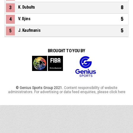
8
3
K. Dubults
5
4
V. Iljins
5
5
J. Kaufmanis
BROUGHT TO YOU BY
© Genius Sports Group 2021.
Content responsibility of website
administrators. For advertising or data feed enquiries, please click here