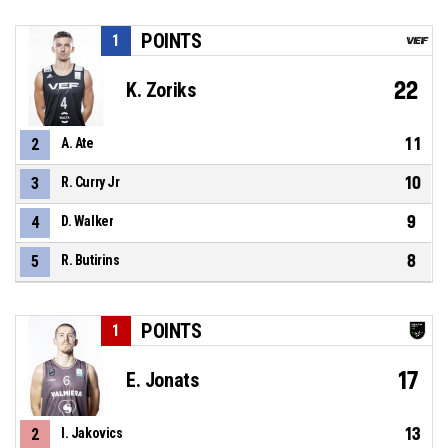
POINTS
1
22
K. Zoriks
11
2
A. Ate
10
3
R. Curry Jr
9
4
D. Walker
8
5
R. Butirins
POINTS
1
17
E. Jonats
13
2
I. Jakovics