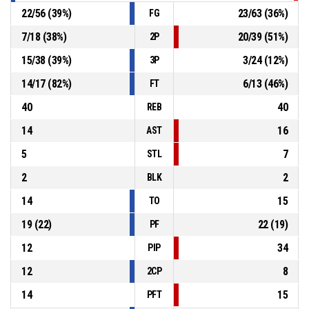
22
/
56
(
39
%)
23
/
63
(
36
%)
FG
7
/
18
(
38
%)
20
/
39
(
51
%)
2P
15
/
38
(
39
%)
3
/
24
(
12
%)
3P
14
/
17
(
82
%)
6
/
13
(
46
%)
FT
40
40
REB
14
16
AST
5
7
STL
2
2
BLK
14
15
TO
19
(
22
)
22
(
19
)
PF
12
34
PIP
12
8
2CP
14
15
PFT