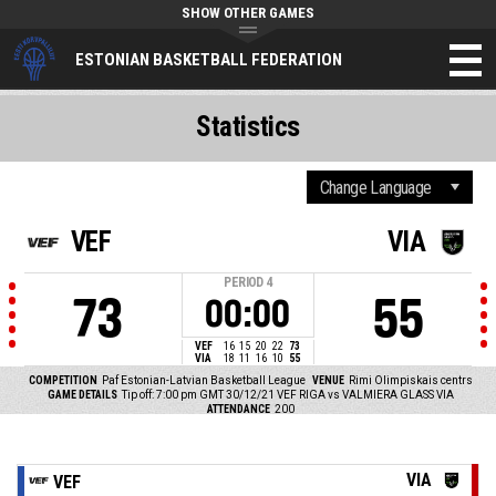
SHOW OTHER GAMES
ESTONIAN BASKETBALL FEDERATION
Statistics
VEF
VIA
PERIOD
4
73
55
00:00
VEF
16
15
20
22
73
VIA
18
11
16
10
55
COMPETITION
Paf Estonian-Latvian Basketball League
VENUE
Rimi Olimpiskais centrs
GAME DETAILS
Tip off: 7:00 pm GMT 30/12/21
VEF RIGA vs VALMIERA GLASS VIA
ATTENDANCE
200
VIA
VEF