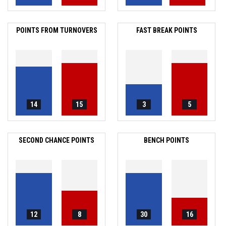
POINTS FROM TURNOVERS
FAST BREAK POINTS
14
15
3
5
SECOND CHANCE POINTS
BENCH POINTS
12
8
30
16