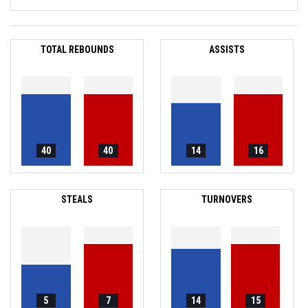
TOTAL REBOUNDS
ASSISTS
40
40
14
16
STEALS
TURNOVERS
5
7
14
15