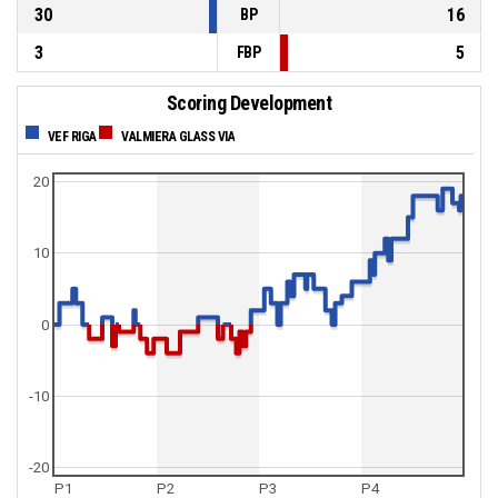
30
16
BP
3
5
FBP
Scoring Development
VEF RIGA
VALMIERA GLASS VIA
20
10
0
-10
-20
P1
P2
P3
P4