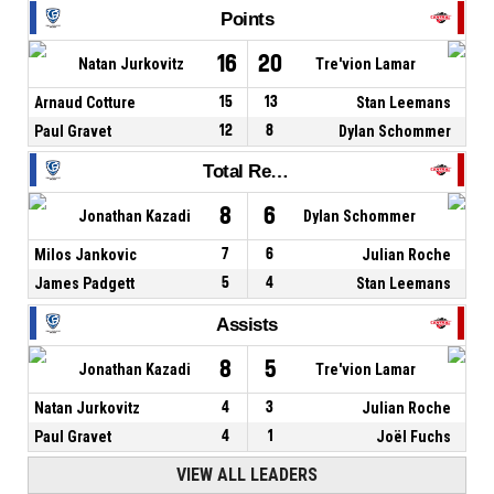
Points
16
20
Natan Jurkovitz
Tre'vion Lamar
Arnaud Cotture
15
13
Stan Leemans
Paul Gravet
12
8
Dylan Schommer
Total Rebounds
8
6
Jonathan Kazadi
Dylan Schommer
Milos Jankovic
7
6
Julian Roche
James Padgett
5
4
Stan Leemans
Assists
8
5
Jonathan Kazadi
Tre'vion Lamar
Natan Jurkovitz
4
3
Julian Roche
Paul Gravet
4
1
Joël Fuchs
VIEW ALL LEADERS