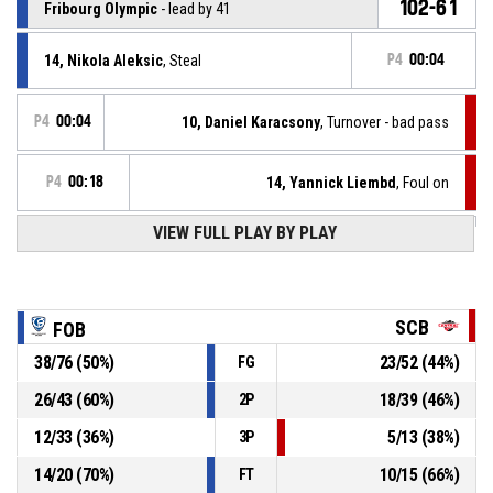
102-61
Fribourg Olympic
- lead by 41
14, Nikola Aleksic
, Steal
P4
00:04
P4
00:04
10, Daniel Karacsony
, Turnover - bad pass
P4
00:18
14, Yannick Liembd
, Foul on
VIEW FULL PLAY BY PLAY
21, Yuri Solcà
, Personal foul
P4
00:18
21, Yuri Solcà
, Assist
P4
00:17
SCB
FOB
P4
00:17
8, Matthew Milon
, 3pt jump shot made
38
/
76
(
50
%)
23
/
52
(
44
%)
FG
100-61
Fribourg Olympic
- lead by 39
26
/
43
(
60
%)
18
/
39
(
46
%)
2P
21, Yuri Solcà
, Foul on
P4
00:20
12
/
33
(
36
%)
5
/
13
(
38
%)
3P
14
/
20
(
70
%)
10
/
15
(
66
%)
FT