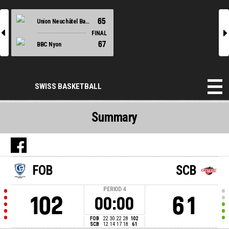
65
Union Neuchâtel Basket
l
r
FINAL
67
BBC Nyon
SWISS BASKETBALL
Summary
FOB
SCB
PERIOD
4
102
61
00:00
FOB
22
30
22
28
102
SCB
12
14
17
18
61