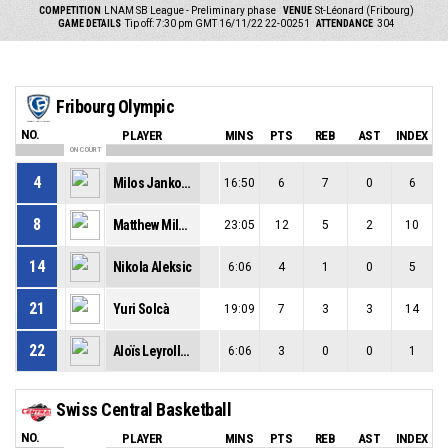
COMPETITION
LNAM SB League - Preliminary phase
VENUE
St-Léonard (Fribourg)
GAME DETAILS
Tip off: 7:30 pm GMT 16/11/22
22-00251
ATTENDANCE
304
Fribourg Olympic
NO.
PLAYER
MINS
PTS
REB
AST
INDEX
ON COURT
4
Milos Jankovic
16:50
6
7
0
6
8
Matthew Milon
23:05
12
5
2
10
14
Nikola Aleksic
6:06
4
1
0
5
21
Yuri Solcà
19:09
7
3
3
14
22
Aloïs Leyrolles
6:06
3
0
0
1
Swiss Central Basketball
NO.
PLAYER
MINS
PTS
REB
AST
INDEX