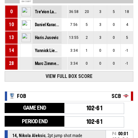
ON COURT
0
Tre'vion Lamar
36:58
20
3
5
18
10
Daniel Karacsony
7:56
5
3
0
4
13
Haris Jusovic
13:55
2
3
0
5
14
Yannick Liembd
3:34
1
0
0
-1
28
Marc Zimmermann
3:34
0
0
0
-1
VIEW FULL BOX SCORE
FOB
SCB
GAME END
102-61
PERIOD END
102-61
P4
00:01
14, Nikola Aleksic
, 2pt jump shot made