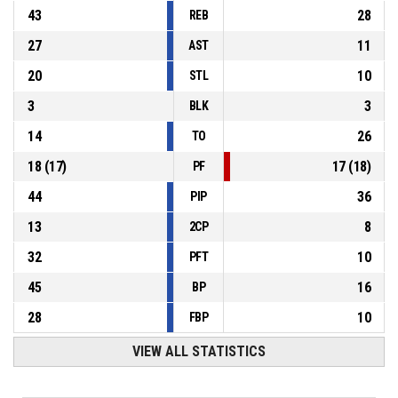
43
28
REB
27
11
AST
20
10
STL
3
3
BLK
14
26
TO
18
(
17
)
17
(
18
)
PF
44
36
PIP
13
8
2CP
32
10
PFT
45
16
BP
28
10
FBP
VIEW ALL STATISTICS