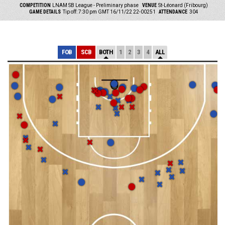
COMPETITION
LNAM SB League - Preliminary phase
VENUE
St-Léonard (Fribourg)
GAME DETAILS
Tip off: 7:30 pm GMT 16/11/22
22-00251
ATTENDANCE
304
FOB
SCB
BOTH
1
2
3
4
ALL