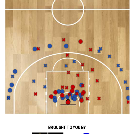
BROUGHT TO YOU BY