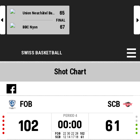
65
Union Neuchâtel Basket
l
r
FINAL
67
BBC Nyon
SWISS BASKETBALL
Shot Chart
FOB
SCB
PERIOD
4
102
61
00:00
FOB
22
30
22
28
102
SCB
12
14
17
18
61