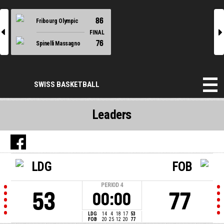
86
Fribourg Olympic
l
r
FINAL
76
Spinelli Massagno
SWISS BASKETBALL
Leaders
LDG
FOB
PERIOD
4
53
77
00:00
LDG
14
4
18
17
53
FOB
20
25
12
20
77