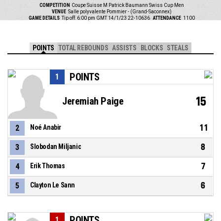
COMPETITION
Coupe Suisse M Patrick Baumann Swiss Cup Men
VENUE
Salle polyvalente Pommier - (Grand-Saconnex)
GAME DETAILS
Tip off: 6:00 pm GMT 14/1/23
22-10636
ATTENDANCE
1100
POINTS
TOTAL REBOUNDS
ASSISTS
BLOCKS
STEALS
POINTS
1
15
Jeremiah Paige
11
2
Noé Anabir
8
3
Slobodan Miljanic
7
4
Erik Thomas
6
5
Clayton Le Sann
POINTS
1