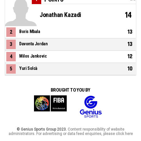
14
Jonathan Kazadi
13
2
Boris Mbala
13
3
Davonta Jordan
12
4
Milos Jankovic
10
5
Yuri Solcà
BROUGHT TO YOU BY
© Genius Sports Group 2023.
Content responsibility of website
administrators. For advertising or data feed enquiries, please click here