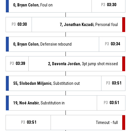
0, Bryan Colon
, Foul on
P3
03:30
P3
03:30
7, Jonathan Kazadi
, Personal foul
0, Bryan Colon
, Defensive rebound
P3
03:34
P3
03:39
2, Davonta Jordan
, 3pt jump shot missed
55, Slobodan Miljanic
, Substitution out
P3
03:51
19, Noé Anabir
, Substitution in
P3
03:51
P3
03:51
Timeout - full