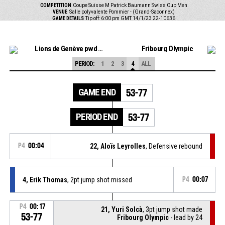
COMPETITION
Coupe Suisse M Patrick Baumann Swiss Cup Men
VENUE
Salle polyvalente Pommier - (Grand-Saconnex)
GAME DETAILS
Tip off: 6:00 pm GMT 14/1/23
22-10636
Lions de Genève pwd by Grand-Saconnex
Fribourg Olympic
PERIOD:
1
2
3
4
ALL
GAME END
53-77
PERIOD END
53-77
P4
00:04
22, Aloïs Leyrolles
, Defensive rebound
4, Erik Thomas
, 2pt jump shot missed
P4
00:07
P4
00:17
21, Yuri Solcà
, 3pt jump shot made
53-77
Fribourg Olympic
- lead by 24