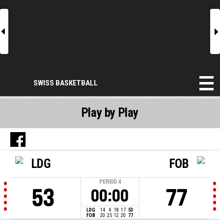
l
r
SWISS BASKETBALL
Play by Play
LDG
FOB
PERIOD
4
53
77
00:00
LDG
14
4
18
17
53
FOB
20
25
12
20
77