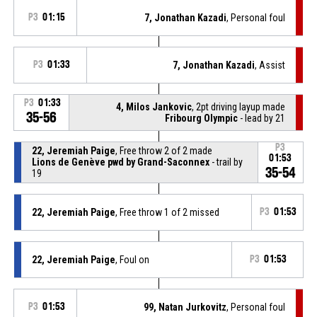
P3
01:15
7, Jonathan Kazadi
, Personal foul
P3
01:33
7, Jonathan Kazadi
, Assist
P3
01:33
4, Milos Jankovic
, 2pt driving layup made
35-56
Fribourg Olympic
- lead by 21
P3
22, Jeremiah Paige
, Free throw 2 of 2 made
01:53
Lions de Genève pwd by Grand-Saconnex
- trail by
35-54
19
22, Jeremiah Paige
, Free throw 1 of 2 missed
P3
01:53
22, Jeremiah Paige
, Foul on
P3
01:53
P3
01:53
99, Natan Jurkovitz
, Personal foul