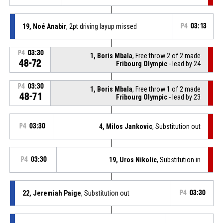
19, Noé Anabir
, 2pt driving layup missed
P4
03:13
P4
03:30
1, Boris Mbala
, Free throw 2 of 2 made
48-72
Fribourg Olympic
- lead by 24
P4
03:30
1, Boris Mbala
, Free throw 1 of 2 made
48-71
Fribourg Olympic
- lead by 23
P4
03:30
4, Milos Jankovic
, Substitution out
P4
03:30
19, Uros Nikolic
, Substitution in
22, Jeremiah Paige
, Substitution out
P4
03:30