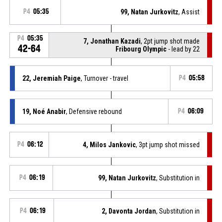
P4
05:35
99, Natan Jurkovitz
, Assist
P4
05:35
7, Jonathan Kazadi
, 2pt jump shot made
42-64
Fribourg Olympic
- lead by 22
22, Jeremiah Paige
, Turnover - travel
P4
05:58
19, Noé Anabir
, Defensive rebound
P4
06:09
P4
06:12
4, Milos Jankovic
, 3pt jump shot missed
P4
06:19
99, Natan Jurkovitz
, Substitution in
P4
06:19
2, Davonta Jordan
, Substitution in