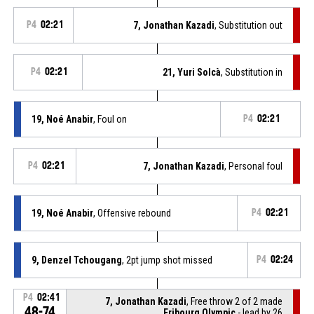
P4
02:21
7, Jonathan Kazadi
, Substitution out
P4
02:21
21, Yuri Solcà
, Substitution in
19, Noé Anabir
, Foul on
P4
02:21
P4
02:21
7, Jonathan Kazadi
, Personal foul
19, Noé Anabir
, Offensive rebound
P4
02:21
9, Denzel Tchougang
, 2pt jump shot missed
P4
02:24
P4
02:41
7, Jonathan Kazadi
, Free throw 2 of 2 made
48-74
Fribourg Olympic
- lead by 26