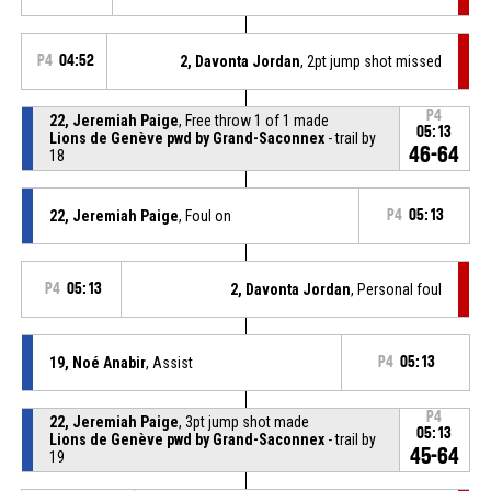
P4
04:52
2, Davonta Jordan
, 2pt jump shot missed
P4
22, Jeremiah Paige
, Free throw 1 of 1 made
05:13
Lions de Genève pwd by Grand-Saconnex
- trail by
46-64
18
22, Jeremiah Paige
, Foul on
P4
05:13
P4
05:13
2, Davonta Jordan
, Personal foul
19, Noé Anabir
, Assist
P4
05:13
P4
22, Jeremiah Paige
, 3pt jump shot made
05:13
Lions de Genève pwd by Grand-Saconnex
- trail by
45-64
19