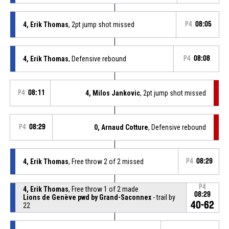
4, Erik Thomas
, 2pt jump shot missed
P4
08:05
4, Erik Thomas
, Defensive rebound
P4
08:08
P4
08:11
4, Milos Jankovic
, 2pt jump shot missed
P4
08:29
0, Arnaud Cotture
, Defensive rebound
4, Erik Thomas
, Free throw 2 of 2 missed
P4
08:29
P4
4, Erik Thomas
, Free throw 1 of 2 made
08:29
Lions de Genève pwd by Grand-Saconnex
- trail by
40-62
22