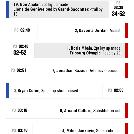
P3
19, Noé Anabir
, 2pt lay up made
02:39
Lions de Genève pwd by Grand-Saconnex
- trail by
34-52
18
P3
02:48
2, Davonta Jordan
, Assist
P3
02:48
1, Boris Mbala
, 2pt lay up made
32-52
Fribourg Olympic
- lead by 20
P3
02:51
7, Jonathan Kazadi
, Defensive rebound
0, Bryan Colon
, 3pt jump shot missed
P3
02:53
P3
03:16
0, Arnaud Cotture
, Substitution out
P3
03:16
4, Milos Jankovic
, Substitution in