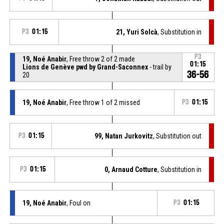
P3
01:15
21, Yuri Solcà
, Substitution in
P3
19, Noé Anabir
, Free throw 2 of 2 made
01:15
Lions de Genève pwd by Grand-Saconnex
- trail by
36-56
20
19, Noé Anabir
, Free throw 1 of 2 missed
P3
01:15
P3
01:15
99, Natan Jurkovitz
, Substitution out
P3
01:15
0, Arnaud Cotture
, Substitution in
19, Noé Anabir
, Foul on
P3
01:15