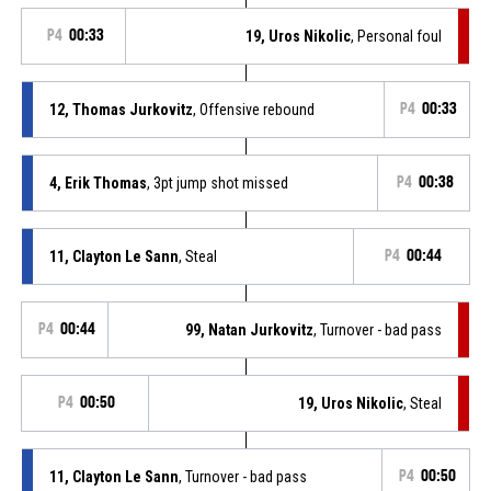
P4
00:33
19, Uros Nikolic
, Personal foul
12, Thomas Jurkovitz
, Offensive rebound
P4
00:33
4, Erik Thomas
, 3pt jump shot missed
P4
00:38
11, Clayton Le Sann
, Steal
P4
00:44
P4
00:44
99, Natan Jurkovitz
, Turnover - bad pass
P4
00:50
19, Uros Nikolic
, Steal
11, Clayton Le Sann
, Turnover - bad pass
P4
00:50