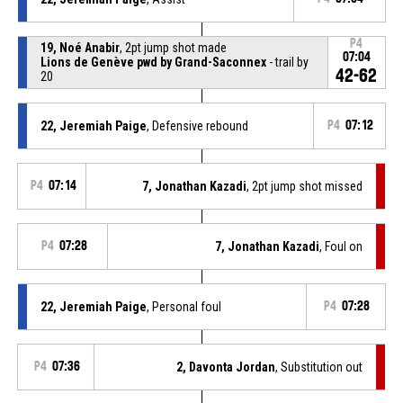
P4
19, Noé Anabir
, 2pt jump shot made
07:04
Lions de Genève pwd by Grand-Saconnex
- trail by
42-62
20
22, Jeremiah Paige
, Defensive rebound
P4
07:12
P4
07:14
7, Jonathan Kazadi
, 2pt jump shot missed
P4
07:28
7, Jonathan Kazadi
, Foul on
22, Jeremiah Paige
, Personal foul
P4
07:28
P4
07:36
2, Davonta Jordan
, Substitution out