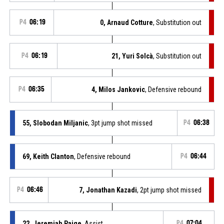
P4
06:19
0, Arnaud Cotture
, Substitution out
P4
06:19
21, Yuri Solcà
, Substitution out
P4
06:35
4, Milos Jankovic
, Defensive rebound
55, Slobodan Miljanic
, 3pt jump shot missed
P4
06:38
69, Keith Clanton
, Defensive rebound
P4
06:44
P4
06:46
7, Jonathan Kazadi
, 2pt jump shot missed
22, Jeremiah Paige
, Assist
P4
07:04