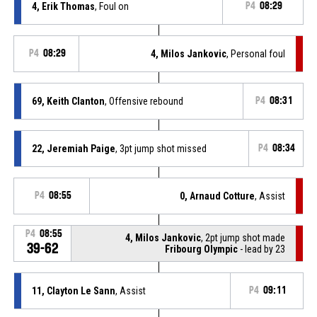
4, Erik Thomas
, Foul on
P4
08:29
P4
08:29
4, Milos Jankovic
, Personal foul
69, Keith Clanton
, Offensive rebound
P4
08:31
22, Jeremiah Paige
, 3pt jump shot missed
P4
08:34
P4
08:55
0, Arnaud Cotture
, Assist
P4
08:55
4, Milos Jankovic
, 2pt jump shot made
39-62
Fribourg Olympic
- lead by 23
11, Clayton Le Sann
, Assist
P4
09:11