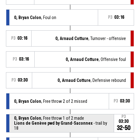
0, Bryan Colon
, Foul on
P3
03:16
P3
03:16
0, Arnaud Cotture
, Turnover - offensive
P3
03:16
0, Arnaud Cotture
, Offensive foul
P3
03:30
0, Arnaud Cotture
, Defensive rebound
0, Bryan Colon
, Free throw 2 of 2 missed
P3
03:30
P3
0, Bryan Colon
, Free throw 1 of 2 made
03:30
Lions de Genève pwd by Grand-Saconnex
- trail by
32-50
18