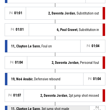
P4
01:01
2, Davonta Jordan
, Substitution out
P4
01:01
6, Paul Gravet
, Substitution in
11, Clayton Le Sann
, Foul on
P4
01:04
P4
01:04
2, Davonta Jordan
, Personal foul
19, Noé Anabir
, Defensive rebound
P4
01:04
P4
01:07
2, Davonta Jordan
, 2pt jump shot missed
P4
11, Clayton Le Sann
, 3pt jump shot made