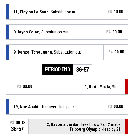
11, Clayton Le Sann
, Substitution in
P4
10:00
0, Bryan Colon
, Substitution out
P4
10:00
9, Denzel Tchougang
, Substitution out
P4
10:00
PERIOD END
36-57
P3
00:08
1, Boris Mbala
, Steal
19, Noé Anabir
, Turnover - bad pass
P3
00:08
P3
00:13
2, Davonta Jordan
, Free throw 2 of 2 made
36-57
Fribourg Olympic
- lead by 21