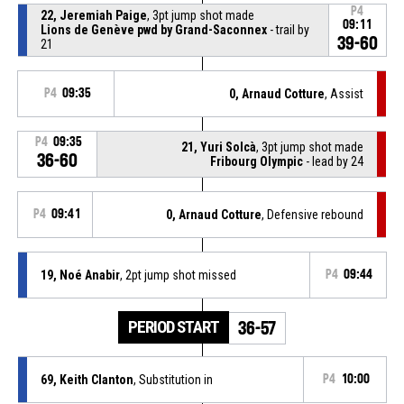
P4
22, Jeremiah Paige
, 3pt jump shot made
09:11
Lions de Genève pwd by Grand-Saconnex
- trail by
39-60
21
P4
09:35
0, Arnaud Cotture
, Assist
P4
09:35
21, Yuri Solcà
, 3pt jump shot made
36-60
Fribourg Olympic
- lead by 24
P4
09:41
0, Arnaud Cotture
, Defensive rebound
19, Noé Anabir
, 2pt jump shot missed
P4
09:44
PERIOD START
36-57
69, Keith Clanton
, Substitution in
P4
10:00