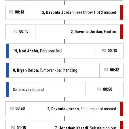
P3
00:13
2, Davonta Jordan
, Free throw 1 of 2 missed
P3
00:13
2, Davonta Jordan
, Foul on
19, Noé Anabir
, Personal foul
P3
00:13
0, Bryan Colon
, Turnover - ball handling
P3
00:32
Defensive rebound
P3
00:50
P3
00:50
2, Davonta Jordan
, 3pt jump shot missed
P3
01:15
7, Jonathan Kazadi
, Substitution out