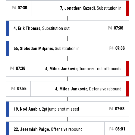
P4
07:36
7, Jonathan Kazadi
, Substitution in
4, Erik Thomas
, Substitution out
P4
07:36
55, Slobodan Miljanic
, Substitution in
P4
07:36
P4
07:36
4, Milos Jankovic
, Turnover - out of bounds
P4
07:55
4, Milos Jankovic
, Defensive rebound
19, Noé Anabir
, 2pt jump shot missed
P4
07:58
22, Jeremiah Paige
, Offensive rebound
P4
08:01