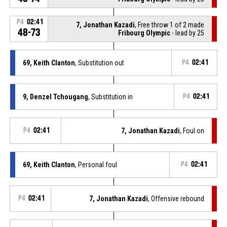
P4
02:41
7, Jonathan Kazadi
, Free throw 1 of 2 made
48-73
Fribourg Olympic
- lead by 25
69, Keith Clanton
, Substitution out
P4
02:41
9, Denzel Tchougang
, Substitution in
P4
02:41
P4
02:41
7, Jonathan Kazadi
, Foul on
69, Keith Clanton
, Personal foul
P4
02:41
P4
02:41
7, Jonathan Kazadi
, Offensive rebound