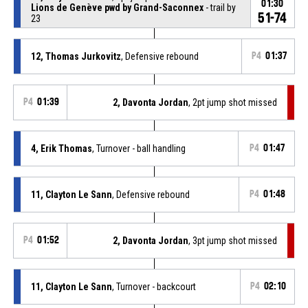
01:30
Lions de Genève pwd by Grand-Saconnex
- trail by
51-74
23
12, Thomas Jurkovitz
, Defensive rebound
P4
01:37
P4
01:39
2, Davonta Jordan
, 2pt jump shot missed
4, Erik Thomas
, Turnover - ball handling
P4
01:47
11, Clayton Le Sann
, Defensive rebound
P4
01:48
P4
01:52
2, Davonta Jordan
, 3pt jump shot missed
11, Clayton Le Sann
, Turnover - backcourt
P4
02:10