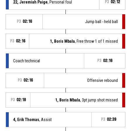
22, Jeremiah Paige
, Personal foul
P3
02:12
P3
02:16
Jump ball - held ball
P3
02:16
1, Boris Mbala
, Free throw 1 of 1 missed
Coach technical
P3
02:16
P3
02:16
Offensive rebound
P3
02:18
1, Boris Mbala
, 3pt jump shot missed
4, Erik Thomas
, Assist
P3
02:39