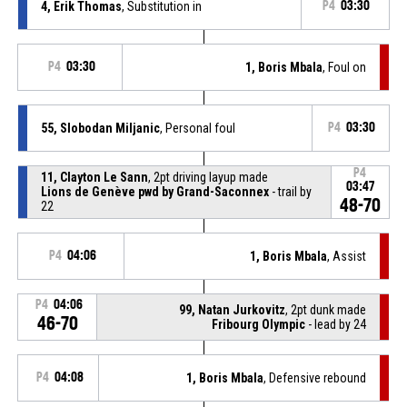
4, Erik Thomas
, Substitution in
P4
03:30
P4
03:30
1, Boris Mbala
, Foul on
55, Slobodan Miljanic
, Personal foul
P4
03:30
P4
11, Clayton Le Sann
, 2pt driving layup made
03:47
Lions de Genève pwd by Grand-Saconnex
- trail by
48-70
22
P4
04:06
1, Boris Mbala
, Assist
P4
04:06
99, Natan Jurkovitz
, 2pt dunk made
46-70
Fribourg Olympic
- lead by 24
P4
04:08
1, Boris Mbala
, Defensive rebound