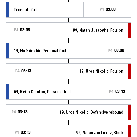
Timeout - full
P4
03:08
P4
03:08
99, Natan Jurkovitz
, Foul on
19, Noé Anabir
, Personal foul
P4
03:08
P4
03:13
19, Uros Nikolic
, Foul on
69, Keith Clanton
, Personal foul
P4
03:13
P4
03:13
19, Uros Nikolic
, Defensive rebound
P4
03:13
99, Natan Jurkovitz
, Block