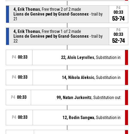
P4
4, Erik Thomas
, Free throw 2 of 2 made
00:33
Lions de Genève pwd by Grand-Saconnex
- trail by
53-74
21
P4
4, Erik Thomas
, Free throw 1 of 2 made
00:33
Lions de Genève pwd by Grand-Saconnex
- trail by
52-74
22
P4
00:33
22, Aloïs Leyrolles
, Substitution in
P4
00:33
14, Nikola Aleksic
, Substitution in
P4
00:33
99, Natan Jurkovitz
, Substitution out
P4
00:33
12, Rodin Sangwa
, Substitution in