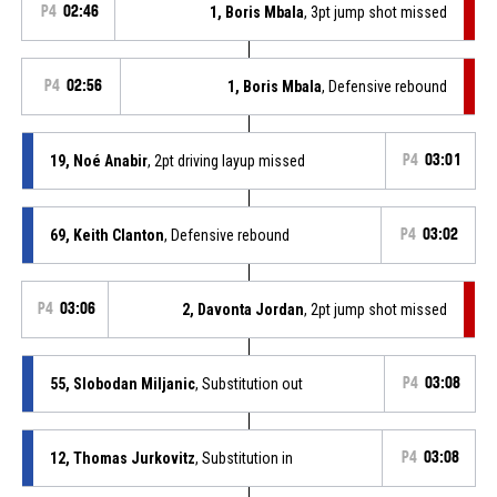
P4
02:46
1, Boris Mbala
, 3pt jump shot missed
P4
02:56
1, Boris Mbala
, Defensive rebound
19, Noé Anabir
, 2pt driving layup missed
P4
03:01
69, Keith Clanton
, Defensive rebound
P4
03:02
P4
03:06
2, Davonta Jordan
, 2pt jump shot missed
55, Slobodan Miljanic
, Substitution out
P4
03:08
12, Thomas Jurkovitz
, Substitution in
P4
03:08