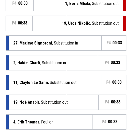
P4
00:33
1, Boris Mbala
, Substitution out
P4
00:33
19, Uros Nikolic
, Substitution out
27, Maxime Signoroni
, Substitution in
P4
00:33
2, Hakim Charfi
, Substitution in
P4
00:33
11, Clayton Le Sann
, Substitution out
P4
00:33
19, Noé Anabir
, Substitution out
P4
00:33
4, Erik Thomas
, Foul on
P4
00:33