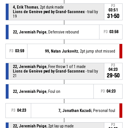
P3
4, Erik Thomas
, 2pt dunk made
03:51
Lions de Genève pwd by Grand-Saconnex
- trail by
31-50
19
22, Jeremiah Paige
, Defensive rebound
P3
03:56
P3
03:59
99, Natan Jurkovitz
, 2pt jump shot missed
P3
22, Jeremiah Paige
, Free throw 1 of 1 made
04:23
Lions de Genève pwd by Grand-Saconnex
- trail by
29-50
21
22, Jeremiah Paige
, Foul on
P3
04:23
P3
04:23
7, Jonathan Kazadi
, Personal foul
P3
22, Jeremiah Paige
, 2pt lay up made