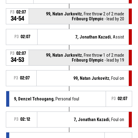
P3
02:07
99, Natan Jurkovitz
, Free throw 2 of 2 made
34-54
Fribourg Olympic
- lead by 20
P3
02:07
7, Jonathan Kazadi
, Assist
P3
02:07
99, Natan Jurkovitz
, Free throw 1 of 2 made
34-53
Fribourg Olympic
- lead by 19
P3
02:07
99, Natan Jurkovitz
, Foul on
9, Denzel Tchougang
, Personal foul
P3
02:07
P3
02:12
7, Jonathan Kazadi
, Foul on