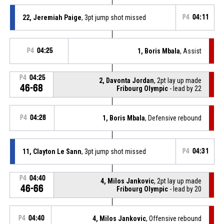
22, Jeremiah Paige
, 3pt jump shot missed
P4
04:11
P4
04:25
1, Boris Mbala
, Assist
P4
04:25
2, Davonta Jordan
, 2pt lay up made
46-68
Fribourg Olympic
- lead by 22
P4
04:28
1, Boris Mbala
, Defensive rebound
11, Clayton Le Sann
, 3pt jump shot missed
P4
04:31
P4
04:40
4, Milos Jankovic
, 2pt lay up made
46-66
Fribourg Olympic
- lead by 20
P4
04:40
4, Milos Jankovic
, Offensive rebound